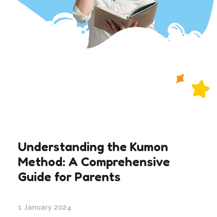
Understanding the Kumon
Method: A Comprehensive
Guide for Parents
1 January 2024