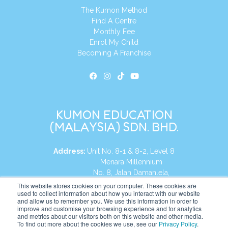
The Kumon Method
Find A Centre
Monthly Fee
Enrol My Child
Becoming A Franchise
KUMON EDUCATION
(MALAYSIA) SDN. BHD.
Address:
Unit No. 8-1 & 8-2, Level 8
Menara Millennium
No. 8, Jalan Damanlela,
Damansara Heights
This website stores cookies on your computer. These cookies are
used to collect information about how you interact with our website
50490, KL, Malaysia
and allow us to remember you. We use this information in order to
improve and customise your browsing experience and for analytics
Tel:
+60 3 2083 0135
and metrics about our visitors both on this website and other media.
To find out more about the cookies we use, see our
Privacy Policy
.