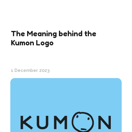
The Meaning behind the
Kumon Logo
1 December 2023