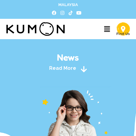
MALAYSIA
News
Read More