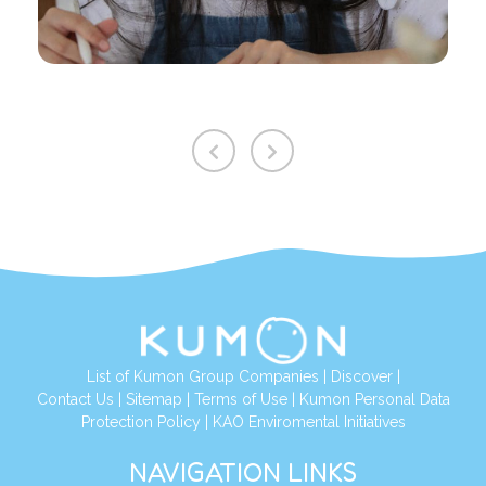
List of Kumon Group Companies
|
Discover
|
Contact Us
|
Sitemap
|
Terms of Use
|
Kumon Personal Data
Protection Policy
|
KAO Enviromental Initiatives
NAVIGATION LINKS