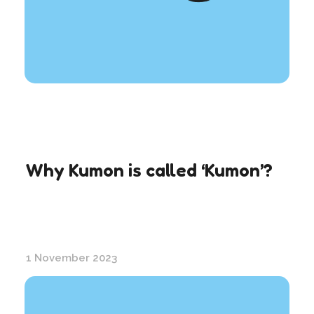
Why Kumon is called ‘Kumon’?
1 November 2023