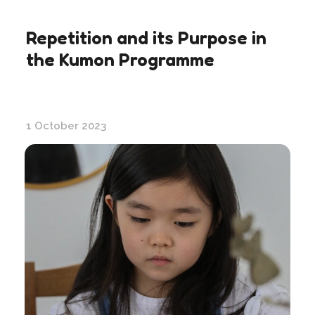
Repetition and its Purpose in
the Kumon Programme
1 October 2023