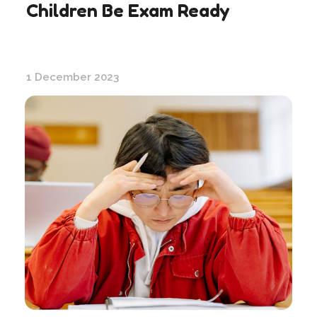
Children Be Exam Ready
1 December 2023