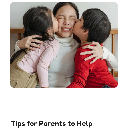
Tips for Parents to Help