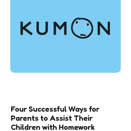
Four Successful Ways for
Parents to Assist Their
Children with Homework