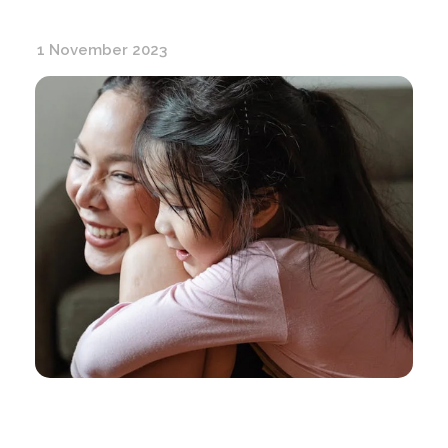
1 November 2023