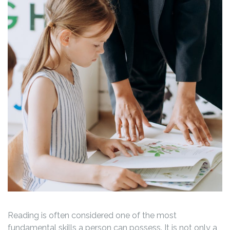
Reading is often considered one of the most
fundamental skills a person can possess. It is not only a