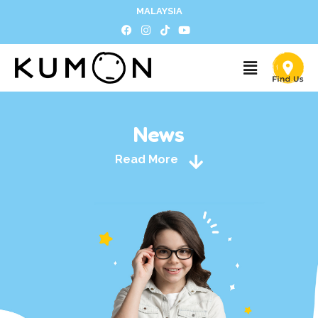
MALAYSIA
News
Read More