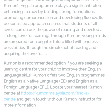
Kumon’s English programme plays a significant role in
enhancing literacy by building strong foundations,
promoting comprehension and developing fluency. Its
personalised approach ensures that students of all
levels can unlock the power of reading and develop a
lifelong love for learning. Through Kumon, young minds
are prepared for a brighter future filled with endless
possibilities, through the simple act of reading and
acquiring the love for it.
Kumon is a recommended option if you are seeking a
learning centre for your child to improve their English
language skills. Kumon offers two English programmes:
English as a Native Language (EE) and English as a
Foreign Language (EFL). Locate your nearest Kumon
centre at
https://kumonmalaysia.com/find-a-
centre
and get in touch with our Kumon instructor for
more information.