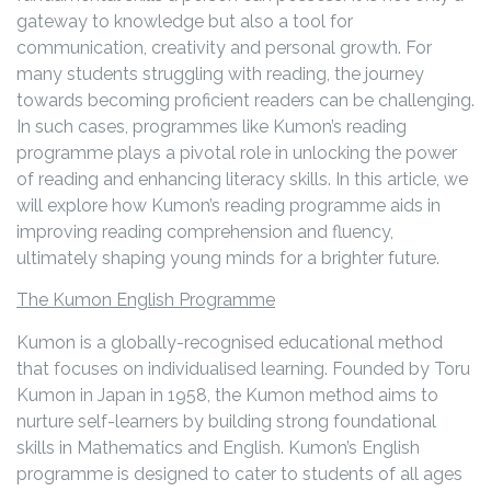
gateway to knowledge but also a tool for
communication, creativity and personal growth. For
many students struggling with reading, the journey
towards becoming proficient readers can be challenging.
In such cases, programmes like Kumon’s reading
programme plays a pivotal role in unlocking the power
of reading and enhancing literacy skills. In this article, we
will explore how Kumon’s reading programme aids in
improving reading comprehension and fluency,
ultimately shaping young minds for a brighter future.
The Kumon English Programme
Kumon is a globally-recognised educational method
that focuses on individualised learning. Founded by Toru
Kumon in Japan in 1958, the Kumon method aims to
nurture self-learners by building strong foundational
skills in Mathematics and English. Kumon’s English
programme is designed to cater to students of all ages