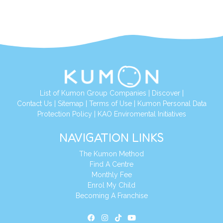
List of Kumon Group Companies
|
Discover
|
Contact Us
|
Sitemap
|
Terms of Use
|
Kumon Personal Data
Protection Policy
|
KAO Enviromental Initiatives
NAVIGATION LINKS
The Kumon Method
Find A Centre
Monthly Fee
Enrol My Child
Becoming A Franchise