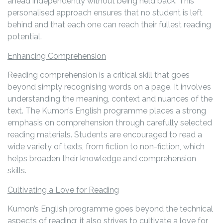
ahead independently without being held back. This
personalised approach ensures that no student is left
behind and that each one can reach their fullest reading
potential.
Enhancing Comprehension
Reading comprehension is a critical skill that goes
beyond simply recognising words on a page. It involves
understanding the meaning, context and nuances of the
text. The Kumon’s English programme places a strong
emphasis on comprehension through carefully selected
reading materials. Students are encouraged to read a
wide variety of texts, from fiction to non-fiction, which
helps broaden their knowledge and comprehension
skills.
Cultivating a Love for Reading
Kumon’s English programme goes beyond the technical
aspects of reading; it also strives to cultivate a love for