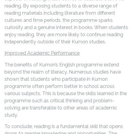
reading. By exposing students to a diverse range of
reading materials including literature from different
cultures and time periods, the programme sparks
curiosity and a genuine interest in books. When students
enjoy reading, they are more likely to continue reading
independently outside of their Kumon studies.
Improved Academic Performance
The benefits of Kumon’s English programme extend
beyond the realm of literacy. Numerous studies have
shown that students who participate in Kumon
programme often perform better in school across
various subjects. This is because the skills learned in the
programme such as critical thinking and problem-
solving are transferable to other areas of academic
study.
To conclude, reading is a fundamental skill that opens
doors to greater knowledge and opportunities. The