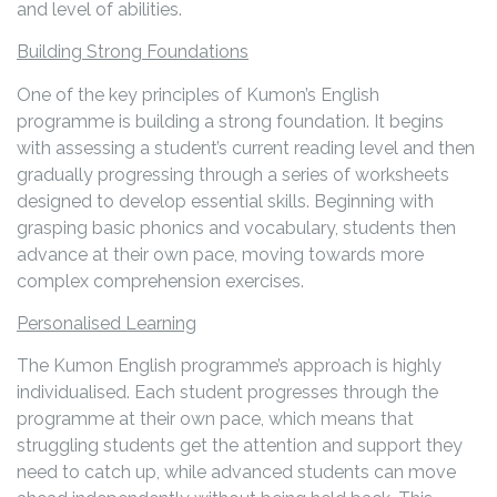
and level of abilities.
Building Strong Foundations
One of the key principles of Kumon’s English
programme is building a strong foundation. It begins
with assessing a student’s current reading level and then
gradually progressing through a series of worksheets
designed to develop essential skills. Beginning with
grasping basic phonics and vocabulary, students then
advance at their own pace, moving towards more
complex comprehension exercises.
Personalised Learning
The Kumon English programme’s approach is highly
individualised. Each student progresses through the
programme at their own pace, which means that
struggling students get the attention and support they
need to catch up, while advanced students can move