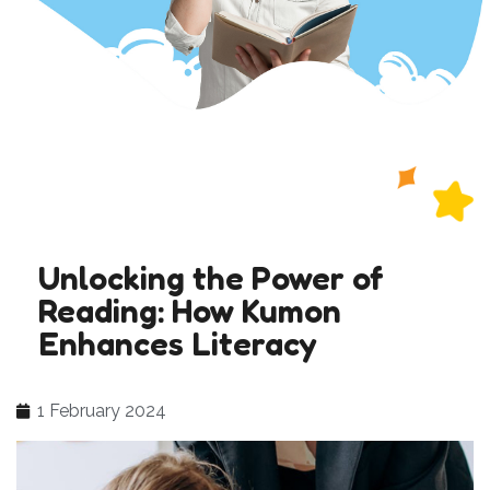
Unlocking the Power of
Reading: How Kumon
Enhances Literacy
1 February 2024