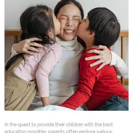
In the quest to provide their children with the best
education possible, parents often explore various