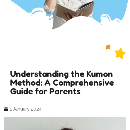
Understanding the Kumon
Method: A Comprehensive
Guide for Parents
1 January 2024