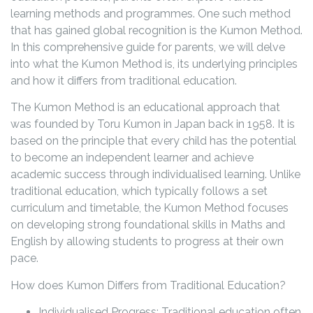
learning methods and programmes. One such method
that has gained global recognition is the Kumon Method.
In this comprehensive guide for parents, we will delve
into what the Kumon Method is, its underlying principles
and how it differs from traditional education.
The Kumon Method is an educational approach that
was founded by Toru Kumon in Japan back in 1958. It is
based on the principle that every child has the potential
to become an independent learner and achieve
academic success through individualised learning. Unlike
traditional education, which typically follows a set
curriculum and timetable, the Kumon Method focuses
on developing strong foundational skills in Maths and
English by allowing students to progress at their own
pace.
How does Kumon Differs from Traditional Education?
Individualised Progress: Traditional education often