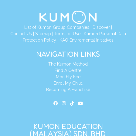
List of Kumon Group Companies
|
Discover
|
Contact Us
|
Sitemap
|
Terms of Use
|
Kumon Personal Data
Protection Policy
|
KAO Enviromental Initiatives
NAVIGATION LINKS
The Kumon Method
Find A Centre
Monthly Fee
Enrol My Child
Becoming A Franchise
KUMON EDUCATION
(MALAYSIA) SDN. BHD.