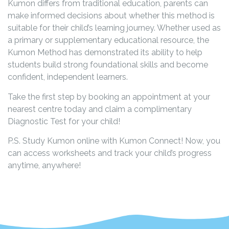
Kumon differs from traditional education, parents can
make informed decisions about whether this method is
suitable for their child’s learning journey. Whether used as
a primary or supplementary educational resource, the
Kumon Method has demonstrated its ability to help
students build strong foundational skills and become
confident, independent learners.
Take the first step by booking an appointment at your
nearest centre today and claim a complimentary
Diagnostic Test for your child!
P.S. Study Kumon online with Kumon Connect! Now, you
can access worksheets and track your child’s progress
anytime, anywhere!