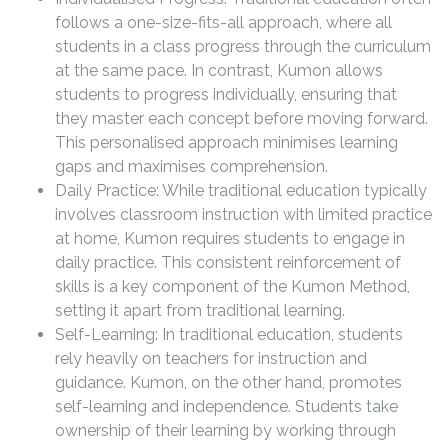
follows a one-size-fits-all approach, where all
students in a class progress through the curriculum
at the same pace. In contrast, Kumon allows
students to progress individually, ensuring that
they master each concept before moving forward.
This personalised approach minimises learning
gaps and maximises comprehension.
Daily Practice: While traditional education typically
involves classroom instruction with limited practice
at home, Kumon requires students to engage in
daily practice. This consistent reinforcement of
skills is a key component of the Kumon Method,
setting it apart from traditional learning.
Self-Learning: In traditional education, students
rely heavily on teachers for instruction and
guidance. Kumon, on the other hand, promotes
self-learning and independence. Students take
ownership of their learning by working through