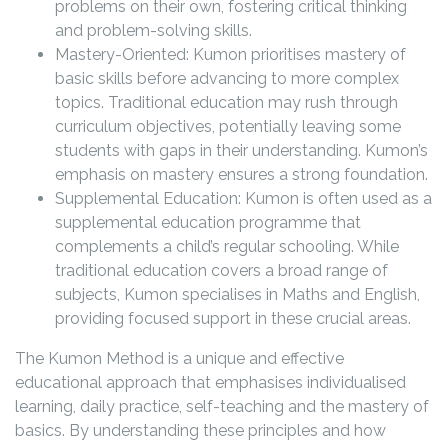
problems on their own, fostering critical thinking
and problem-solving skills.
Mastery-Oriented: Kumon prioritises mastery of
basic skills before advancing to more complex
topics. Traditional education may rush through
curriculum objectives, potentially leaving some
students with gaps in their understanding. Kumon’s
emphasis on mastery ensures a strong foundation.
Supplemental Education: Kumon is often used as a
supplemental education programme that
complements a child’s regular schooling. While
traditional education covers a broad range of
subjects, Kumon specialises in Maths and English,
providing focused support in these crucial areas.
The Kumon Method is a unique and effective
educational approach that emphasises individualised
learning, daily practice, self-teaching and the mastery of
basics. By understanding these principles and how