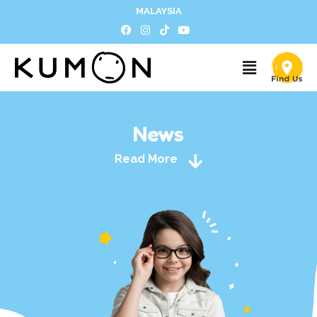
MALAYSIA
News
Read More