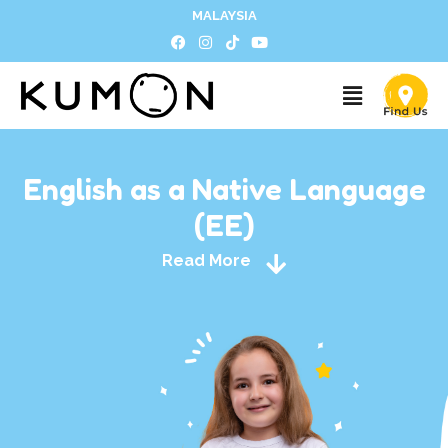
MALAYSIA
English as a Native Language
(EE)
Read More