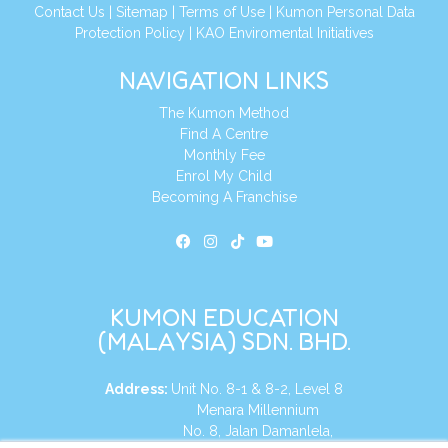
Contact Us
|
Sitemap
|
Terms of Use
|
Kumon Personal Data
Protection Policy
|
KAO Enviromental Initiatives
NAVIGATION LINKS
The Kumon Method
Find A Centre
Monthly Fee
Enrol My Child
Becoming A Franchise
KUMON EDUCATION
(MALAYSIA) SDN. BHD.
Address:
Unit No. 8-1 & 8-2, Level 8
Menara Millennium
No. 8, Jalan Damanlela,