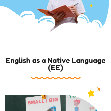
English as a Native Language
(EE)