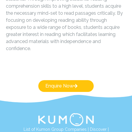
comprehension skills to a high level, students acquire
the necessary mind-set to read passages critically. By
focusing on developing reading ability through
exposure to a wide range of books, students acquire
greater interest in reading which facilitates learning
advanced materials with independence and
confidence.
Enquire Now
List of Kumon Group Companies
|
Discover
|