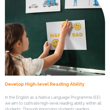
Develop High-level Reading Ability
In the English as a Native Language Programme (EE),
we aim to cultivate high-level reading ability within all
students. Through improving students’ reading