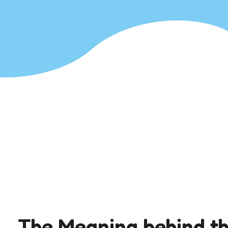
The Meaning behind t