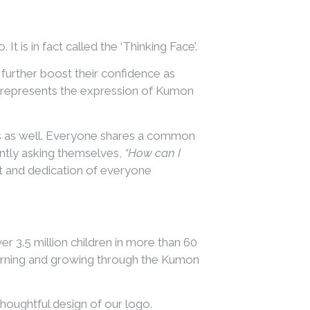
t is in fact called the ‘Thinking Face’.
further boost their confidence as
O’ represents the expression of Kumon
tes as well. Everyone shares a common
antly asking themselves,
“How can I
t and dedication of everyone
r 3.5 million children in more than 60
earning and growing through the Kumon
thoughtful design of our logo.