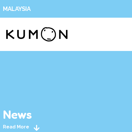
MALAYSIA
News
Read More