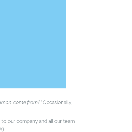
Kumon’ come from?”
Occasionally,
e to our company and all our team
ng.