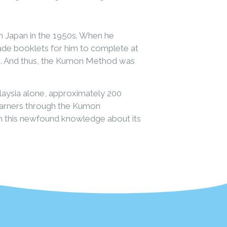
 Japan in the 1950s. When he
made booklets for him to complete at
oo. And thus, the Kumon Method was
laysia alone, approximately 200
earners through the Kumon
h this newfound knowledge about its