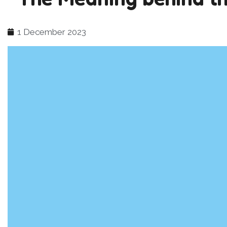
1 December 2023