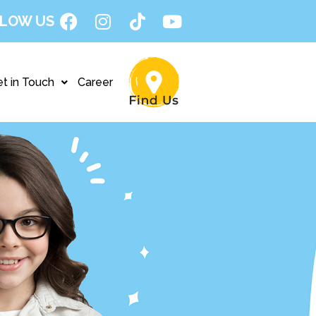
LOW US
t in Touch
Career