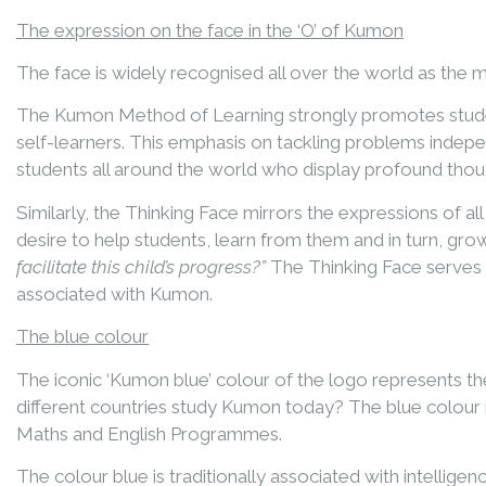
The expression on the face in the ‘O’ of Kumon
The face is widely recognised all over the world as the mos
The Kumon Method of Learning strongly promotes student
self-learners. This emphasis on tackling problems indepe
students all around the world who display profound thou
Similarly, the Thinking Face mirrors the expressions of 
desire to help students, learn from them and in turn, gro
facilitate this child’s progress?”
The Thinking Face serves 
associated with Kumon.
The blue colour
The iconic ‘Kumon blue’ colour of the logo represents the
different countries study Kumon today? The blue colour 
Maths and English Programmes.
The colour blue is traditionally associated with intellig