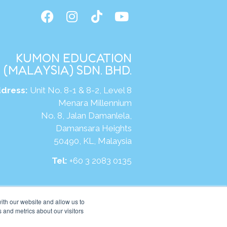
KUMON EDUCATION
(MALAYSIA) SDN. BHD.
dress:
Unit No. 8-1 & 8-2, Level 8
Menara Millennium
No. 8, Jalan Damanlela,
Damansara Heights
50490, KL, Malaysia
Tel:
+60 3 2083 0135
ite:
https://my.kumonglobal.com
ith our website and allow us to
 and metrics about our visitors