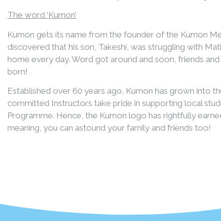
The word ‘Kumon’
Kumon gets its name from the founder of the Kumon Met
discovered that his son, Takeshi, was struggling with M
home every day. Word got around and soon, friends and 
born!
Established over 60 years ago, Kumon has grown into the
committed Instructors take pride in supporting local s
Programme. Hence, the Kumon logo has rightfully earned
meaning, you can astound your family and friends too!