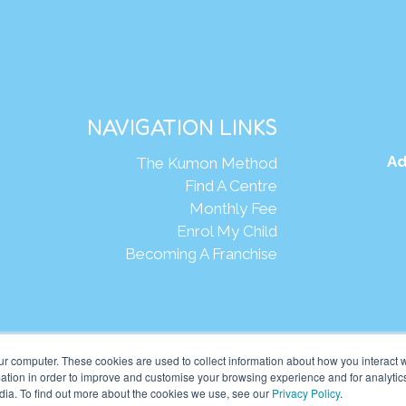
NAVIGATION LINKS
Ad
The Kumon Method
Find A Centre
Monthly Fee
Enrol My Child
Becoming A Franchise
Webs
ur computer. These cookies are used to collect information about how you interact w
tion in order to improve and customise your browsing experience and for analytics
dia. To find out more about the cookies we use, see our
Privacy Policy
.