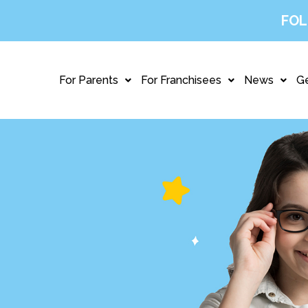
FOL
For Parents
For Franchisees
News
Ge