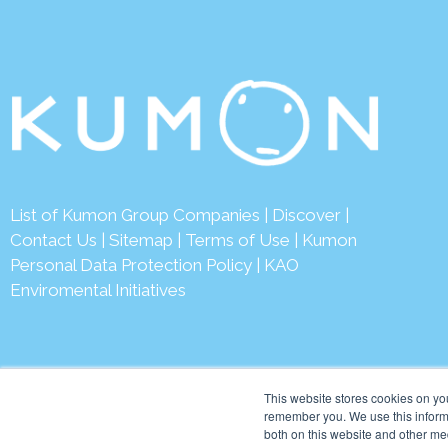
List of Kumon Group Companies
|
Discover
|
Contact Us
|
Sitemap
|
Terms of Use
|
Kumon
Personal Data Protection Policy
|
KAO
Enviromental Initiatives
This website stores cookies on yo
remember you. We use this informa
both on this website and other me