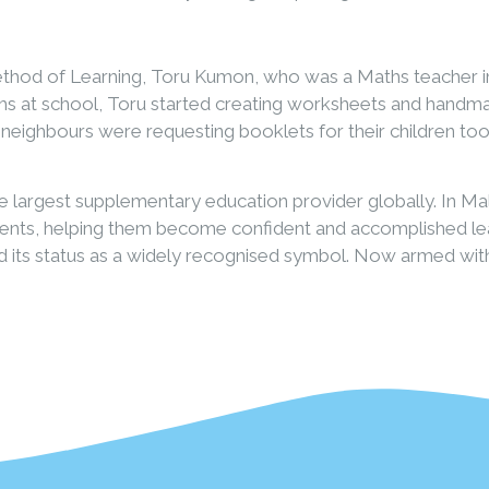
hod of Learning, Toru Kumon, who was a Maths teacher in
aths at school, Toru started creating worksheets and hand
neighbours were requesting booklets for their children t
 largest supplementary education provider globally. In Ma
tudents, helping them become confident and accomplished l
 its status as a widely recognised symbol. Now armed wit