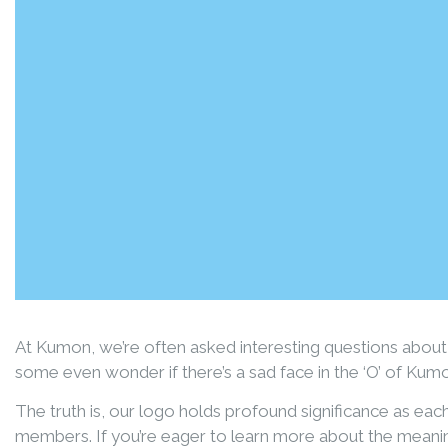
At Kumon, we’re often asked interesting questions about
some even wonder if there’s a sad face in the ‘O’ of Kum
The truth is, our logo holds profound significance as ea
members. If you’re eager to learn more about the meani