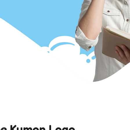
he Kumon Logo