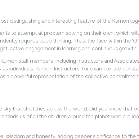
t distinguishing and interesting feature of the Kumon logo. I
s to attempt at problem solving on their own, which will 
ndently requires deep thinking. Thus, the face within the ‘
ght, active engagement in learning and continuous growth.
all Kumon staff members, including Instructors and Associa
w as individuals. Kumon Instructors, for example, are const
as a powerful representation of the collective commitmen
 sky that stretches across the world. Did you know that ove
reminds us of all the children around the planet who are l
ence, wisdom and honesty, adding deeper significance to the 