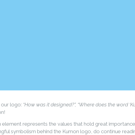
 our logo:
“How was it designed?”, “Where does the word ‘
on!
ch element represents the values that hold great importanc
ngful symbolism behind the Kumon logo, do continue readi