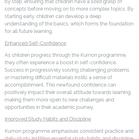
by step, ensuring that children have a solid grasp of
concepts before moving on to more complex topics. By
starting early, children can develop a deep
understanding of the basics, which forms the foundation
for all future learning.
Enhanced Self-Confidence
As children progress through the Kumon programme,
they often experience a boost in self-confidence.
Success in progressively solving challenging problems
or mastering difficult materials instils a sense of
accomplishment. This newfound confidence can
positively impact their overall attitude towards learning,
making them more open to new challenges and
opportunities in their academic journey.
Improved Study Habits and Discipline
Kumon programme emphasises consistent practice and
daily study, instilling essential study habits and discipline