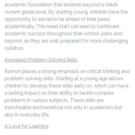
academic foundation that extends beyond a child’s
current grade level. By starting young, children have the
opportunity to advance far ahead of their peers
academically. This head start can lead to continued
academic success throughout their school years and
beyond, as they are well-prepared for more challenging
syllabus.
Increased Problem-Solving Skills
Kumon places a strong emphasis on critical thinking and
problem-solving skills. Starting at a young age allows
children to develop these skills early on, which can have
a lasting impact on their ability to tackle complex
problems in various subjects. These skills are
transferable and beneficial not only in academics but
also in everyday life.
A Love for Learning