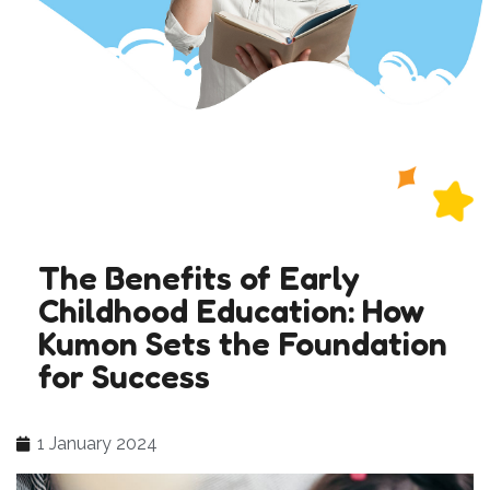
The Benefits of Early
Childhood Education: How
Kumon Sets the Foundation
for Success
1 January 2024