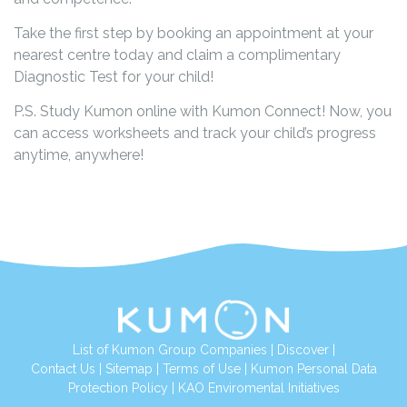
Take the first step by booking an appointment at your
nearest centre today and claim a complimentary
Diagnostic Test for your child!
P.S. Study Kumon online with Kumon Connect! Now, you
can access worksheets and track your child’s progress
anytime, anywhere!
List of Kumon Group Companies
|
Discover
|
Contact Us
|
Sitemap
|
Terms of Use
|
Kumon Personal Data
Protection Policy
|
KAO Enviromental Initiatives