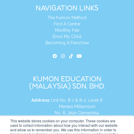
NAVIGATION LINKS
The Kumon Method
Find A Centre
Monthly Fee
Enrol My Child
Becoming A Franchise
KUMON EDUCATION
(MALAYSIA) SDN. BHD.
Address:
Unit No. 8-1 & 8-2, Level 8
Menara Millennium
No. 8, Jalan Damanlela,
Damansara Heights
This website stores cookies on your computer. These cookies are
used to collect information about how you interact with our website
50490, KL, Malaysia
and allow us to remember you. We use this information in order to