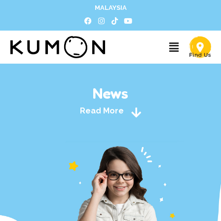
MALAYSIA
News
Read More