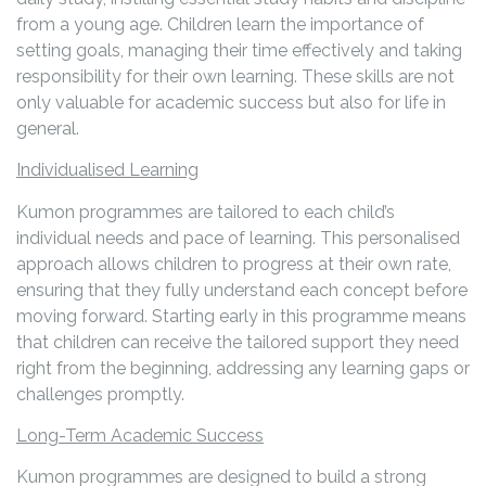
from a young age. Children learn the importance of
setting goals, managing their time effectively and taking
responsibility for their own learning. These skills are not
only valuable for academic success but also for life in
general.
Individualised Learning
Kumon programmes are tailored to each child’s
individual needs and pace of learning. This personalised
approach allows children to progress at their own rate,
ensuring that they fully understand each concept before
moving forward. Starting early in this programme means
that children can receive the tailored support they need
right from the beginning, addressing any learning gaps or
challenges promptly.
Long-Term Academic Success
Kumon programmes are designed to build a strong