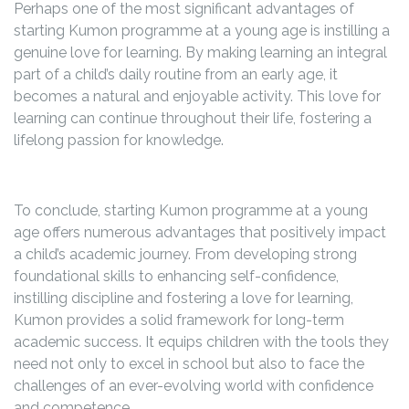
Perhaps one of the most significant advantages of
starting Kumon programme at a young age is instilling a
genuine love for learning. By making learning an integral
part of a child’s daily routine from an early age, it
becomes a natural and enjoyable activity. This love for
learning can continue throughout their life, fostering a
lifelong passion for knowledge.
To conclude, starting Kumon programme at a young
age offers numerous advantages that positively impact
a child’s academic journey. From developing strong
foundational skills to enhancing self-confidence,
instilling discipline and fostering a love for learning,
Kumon provides a solid framework for long-term
academic success. It equips children with the tools they
need not only to excel in school but also to face the
challenges of an ever-evolving world with confidence
and competence.