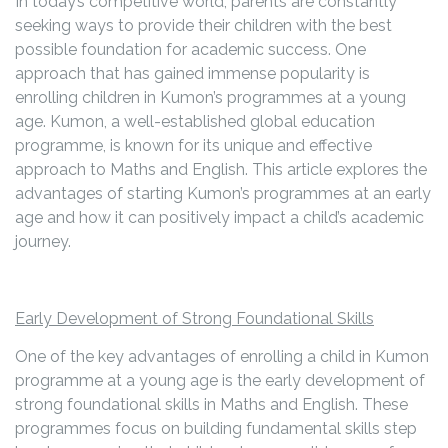
In today’s competitive world, parents are constantly
seeking ways to provide their children with the best
possible foundation for academic success. One
approach that has gained immense popularity is
enrolling children in Kumon’s programmes at a young
age. Kumon, a well-established global education
programme, is known for its unique and effective
approach to Maths and English. This article explores the
advantages of starting Kumon’s programmes at an early
age and how it can positively impact a child’s academic
journey.
Early Development of Strong Foundational Skills
One of the key advantages of enrolling a child in Kumon
programme at a young age is the early development of
strong foundational skills in Maths and English. These
programmes focus on building fundamental skills step