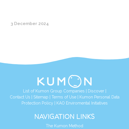
3 December 2024
List of Kumon Group Companies
|
Discover
|
Contact Us
|
Sitemap
|
Terms of Use
|
Kumon Personal Data
Protection Policy
|
KAO Enviromental Initiatives
NAVIGATION LINKS
The Kumon Method