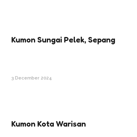
Kumon Sungai Pelek, Sepang
3 December 2024
Kumon Kota Warisan