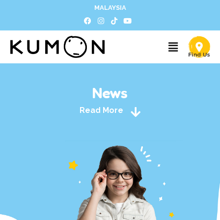
MALAYSIA
News
Read More