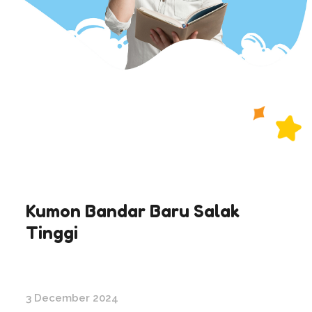
Kumon Bandar Baru Salak
Tinggi
3 December 2024