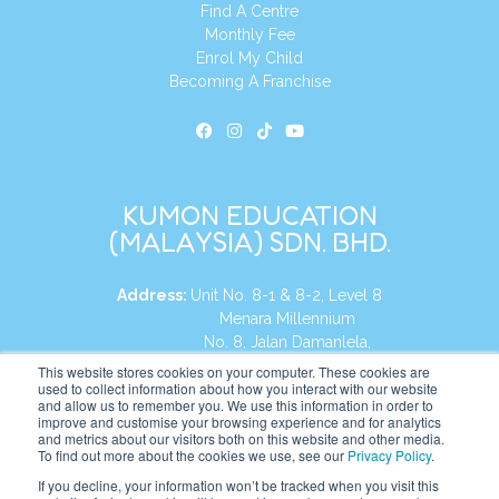
Find A Centre
Monthly Fee
Enrol My Child
Becoming A Franchise
KUMON EDUCATION
(MALAYSIA) SDN. BHD.
Address:
Unit No. 8-1 & 8-2, Level 8
Menara Millennium
No. 8, Jalan Damanlela,
Damansara Heights
This website stores cookies on your computer. These cookies are
used to collect information about how you interact with our website
50490, KL, Malaysia
and allow us to remember you. We use this information in order to
improve and customise your browsing experience and for analytics
Tel:
+60 3 2083 0135
and metrics about our visitors both on this website and other media.
To find out more about the cookies we use, see our
Privacy Policy
.
If you decline, your information won’t be tracked when you visit this