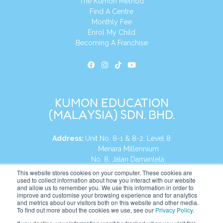
The Kumon Method
Find A Centre
Monthly Fee
Enrol My Child
Becoming A Franchise
KUMON EDUCATION
(MALAYSIA) SDN. BHD.
Address:
Unit No. 8-1 & 8-2, Level 8
Menara Millennium
No. 8, Jalan Damanlela,
Damansara Heights
This website stores cookies on your computer. These cookies are
used to collect information about how you interact with our website
50490, KL, Malaysia
and allow us to remember you. We use this information in order to
improve and customise your browsing experience and for analytics
Tel:
+60 3 2083 0135
and metrics about our visitors both on this website and other media.
To find out more about the cookies we use, see our
Privacy Policy
.