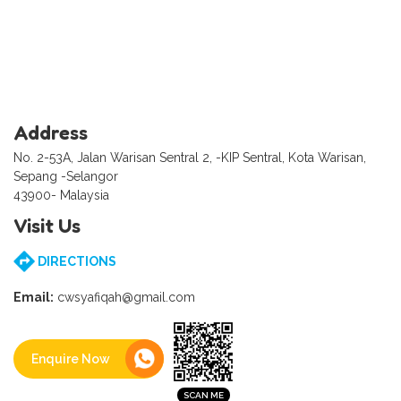
Address
No. 2-53A, Jalan Warisan Sentral 2, -KIP Sentral, Kota Warisan,
Sepang -Selangor
43900- Malaysia
Visit Us
DIRECTIONS
Email:
cwsyafiqah@gmail.com
Enquire Now