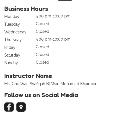
Business Hours
5:00 pm-10:00 pm
Monday
Closed
Tuesday
Closed
Wednesday
5:00 pm-10:00 pm
Thursday
Closed
Friday
Closed
Saturday
Closed
Sunday
Instructor Name
Ms. Che Wan Syafiqah Bt Wan Mohamad Khairudin
Follow us on Social Media