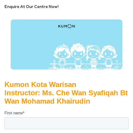
Enquire At Our Centre Now!