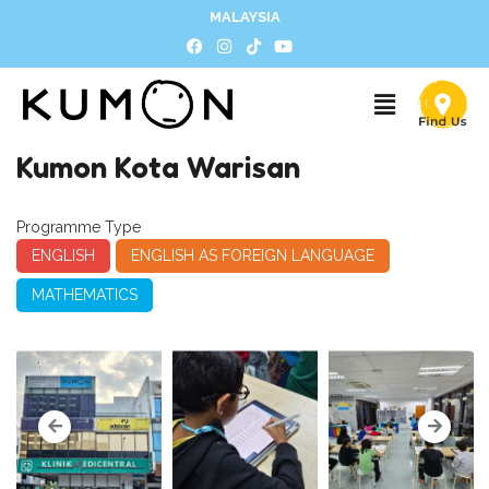
MALAYSIA
Kumon Kota Warisan
Programme Type
ENGLISH
ENGLISH AS FOREIGN LANGUAGE
MATHEMATICS