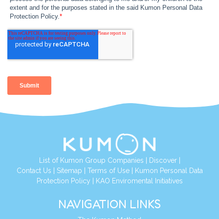
List of Kumon Group Companies
|
Discover
|
Contact Us
|
Sitemap
|
Terms of Use
|
Kumon Personal Data
Protection Policy
|
KAO Enviromental Initiatives
NAVIGATION LINKS