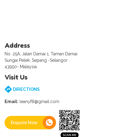
Address
No. 25A, Jalan Damai 1, Taman Damai
Sungai Pelek, Sepang -Selangor
43950- Malaysia
Visit Us
DIRECTIONS
Email:
leanyf8@gmail.com
Enquire Now