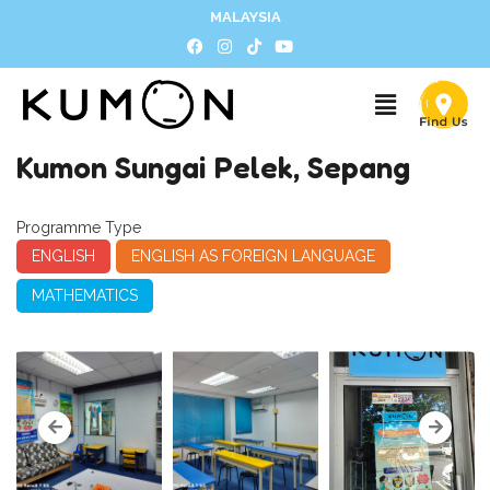
MALAYSIA
Kumon Sungai Pelek, Sepang
Programme Type
ENGLISH
ENGLISH AS FOREIGN LANGUAGE
MATHEMATICS