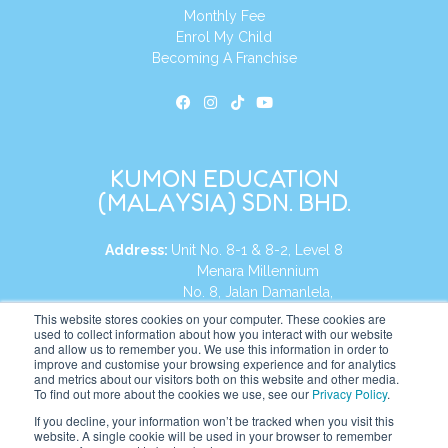
Monthly Fee
Enrol My Child
Becoming A Franchise
KUMON EDUCATION
(MALAYSIA) SDN. BHD.
Address:
Unit No. 8-1 & 8-2, Level 8
Menara Millennium
No. 8, Jalan Damanlela,
Damansara Heights
This website stores cookies on your computer. These cookies are
used to collect information about how you interact with our website
50490, KL, Malaysia
and allow us to remember you. We use this information in order to
improve and customise your browsing experience and for analytics
Tel:
+60 3 2083 0135
and metrics about our visitors both on this website and other media.
To find out more about the cookies we use, see our
Privacy Policy
.
If you decline, your information won’t be tracked when you visit this
website. A single cookie will be used in your browser to remember
Website:
https://my.kumonglobal.com