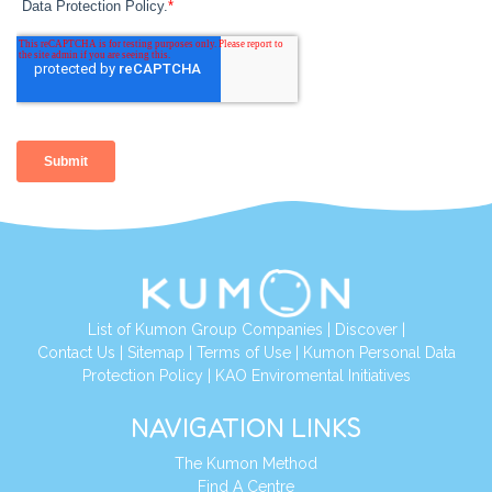
List of Kumon Group Companies
|
Discover
|
Contact Us
|
Sitemap
|
Terms of Use
|
Kumon Personal Data
Protection Policy
|
KAO Enviromental Initiatives
NAVIGATION LINKS
The Kumon Method
Find A Centre