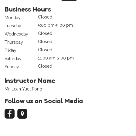
Business Hours
Closed
Monday
5:00 pm-9:00 pm
Tuesday
Closed
Wednesday
Closed
Thursday
Closed
Friday
11:00 am-3:00 pm
Saturday
Closed
Sunday
Instructor Name
Mr. Lean Yuet Fong
Follow us on Social Media