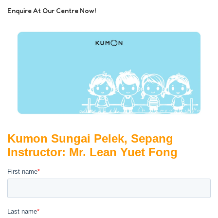
Enquire At Our Centre Now!