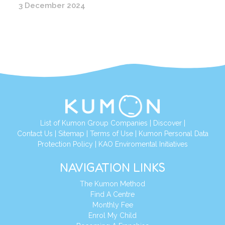
3 December 2024
List of Kumon Group Companies
|
Discover
|
Contact Us
|
Sitemap
|
Terms of Use
|
Kumon Personal Data
Protection Policy
|
KAO Enviromental Initiatives
NAVIGATION LINKS
The Kumon Method
Find A Centre
Monthly Fee
Enrol My Child