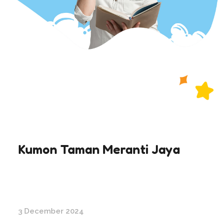
Kumon Taman Meranti Jaya
3 December 2024