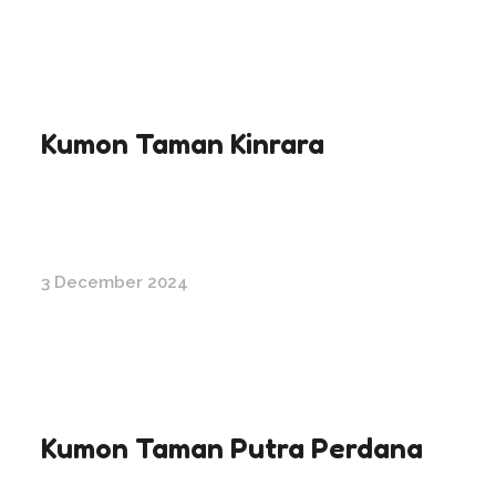
Kumon Taman Kinrara
3 December 2024
Kumon Taman Putra Perdana