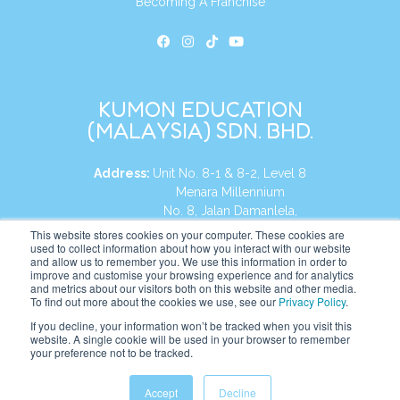
Becoming A Franchise
KUMON EDUCATION
(MALAYSIA) SDN. BHD.
Address:
Unit No. 8-1 & 8-2, Level 8
Menara Millennium
No. 8, Jalan Damanlela,
Damansara Heights
This website stores cookies on your computer. These cookies are
used to collect information about how you interact with our website
50490, KL, Malaysia
and allow us to remember you. We use this information in order to
improve and customise your browsing experience and for analytics
Tel:
+60 3 2083 0135
and metrics about our visitors both on this website and other media.
To find out more about the cookies we use, see our
Privacy Policy
.
If you decline, your information won’t be tracked when you visit this
website. A single cookie will be used in your browser to remember
Website:
https://my.kumonglobal.com
your preference not to be tracked.
Accept
Decline