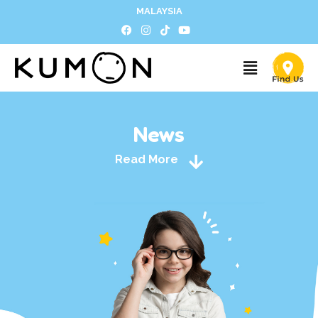
MALAYSIA
News
Read More