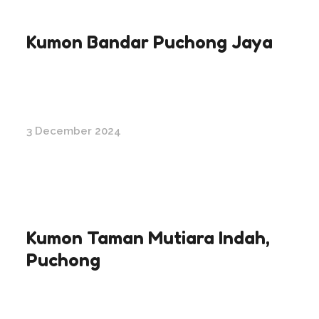
Kumon Bandar Puchong Jaya
3 December 2024
Kumon Taman Mutiara Indah,
Puchong