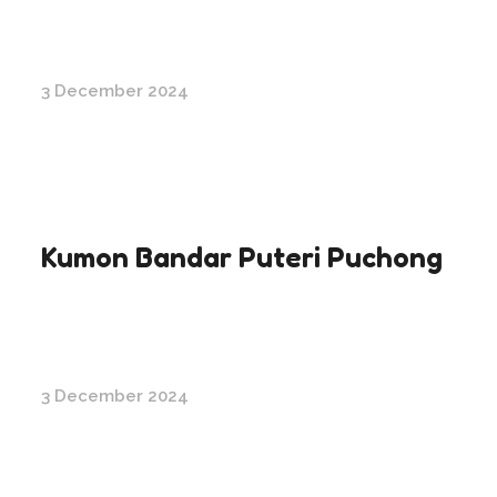
3 December 2024
Kumon Bandar Puteri Puchong
3 December 2024