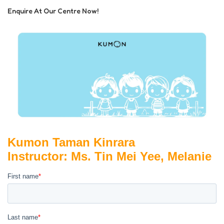
Enquire At Our Centre Now!