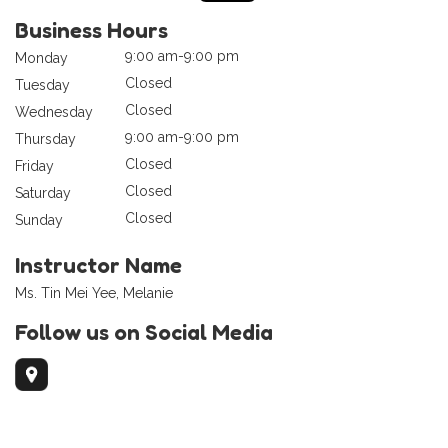
Business Hours
9:00 am-9:00 pm
Monday
Closed
Tuesday
Closed
Wednesday
9:00 am-9:00 pm
Thursday
Closed
Friday
Closed
Saturday
Closed
Sunday
Instructor Name
Ms. Tin Mei Yee, Melanie
Follow us on Social Media