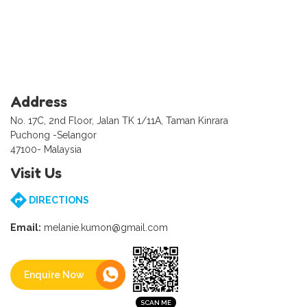
Address
No. 17C, 2nd Floor, Jalan TK 1/11A, Taman Kinrara
Puchong -Selangor
47100- Malaysia
Visit Us
DIRECTIONS
Email:
melanie.kumon@gmail.com
Enquire Now