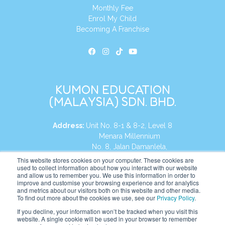
Monthly Fee
Enrol My Child
Becoming A Franchise
KUMON EDUCATION
(MALAYSIA) SDN. BHD.
Address:
Unit No. 8-1 & 8-2, Level 8
Menara Millennium
No. 8, Jalan Damanlela,
Damansara Heights
This website stores cookies on your computer. These cookies are
used to collect information about how you interact with our website
50490, KL, Malaysia
and allow us to remember you. We use this information in order to
improve and customise your browsing experience and for analytics
Tel:
+60 3 2083 0135
and metrics about our visitors both on this website and other media.
To find out more about the cookies we use, see our
Privacy Policy
.
If you decline, your information won’t be tracked when you visit this
website. A single cookie will be used in your browser to remember
Website:
https://my.kumonglobal.com