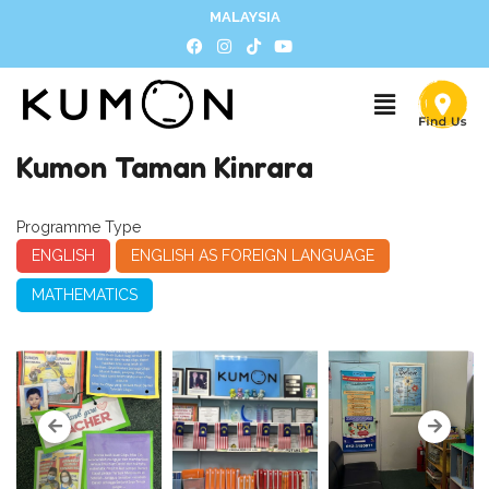
MALAYSIA
Kumon Taman Kinrara
Programme Type
ENGLISH
ENGLISH AS FOREIGN LANGUAGE
MATHEMATICS