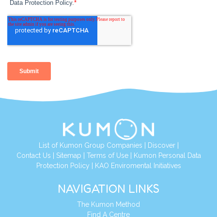
List of Kumon Group Companies
|
Discover
|
Contact Us
|
Sitemap
|
Terms of Use
|
Kumon Personal Data
Protection Policy
|
KAO Enviromental Initiatives
NAVIGATION LINKS
The Kumon Method
Find A Centre