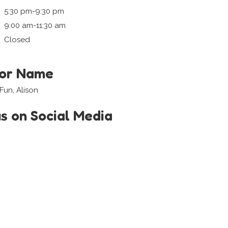
5:30 pm-9:30 pm
9:00 am-11:30 am
Closed
tor Name
Fun, Alison
us on Social Media