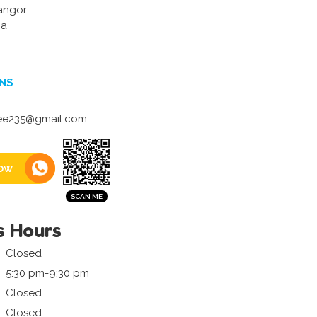
angor
ia
NS
lee235@gmail.com
ow
s Hours
Closed
5:30 pm-9:30 pm
Closed
Closed