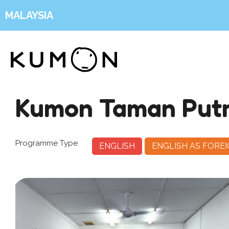
MALAYSIA
Kumon Taman Putr
Programme Type
ENGLISH
ENGLISH AS FORE