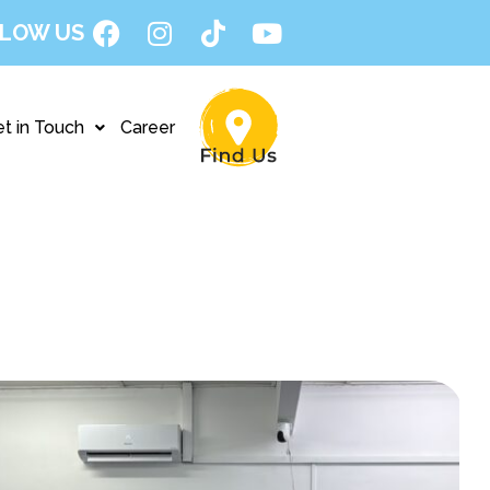
LOW US
t in Touch
Career