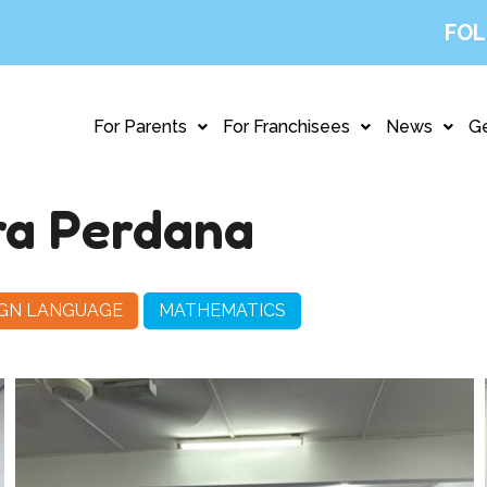
FOL
For Parents
For Franchisees
News
Ge
a Perdana
IGN LANGUAGE
MATHEMATICS