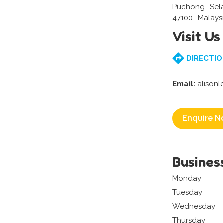
Puchong -Sel
47100- Malays
Visit Us
DIRECTIO
Email:
alison
Enquire N
Busines
Monday
Tuesday
Wednesday
Thursday