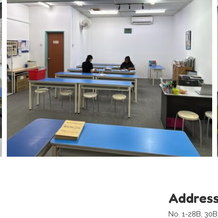
Addres
No. 1-28B, 30B