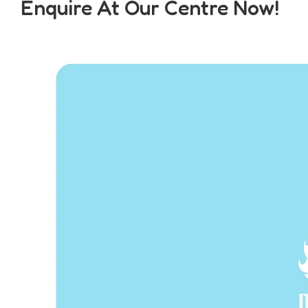
Enquire At Our Centre Now!