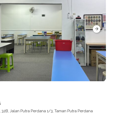
s
, 32B, Jalan Putra Perdana 1/3, Taman Putra Perdana