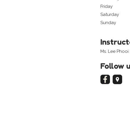
Friday
Saturday
Sunday
Instruc
Ms. Lee Phooi 
Follow 