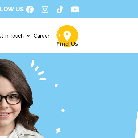
LOW US
t in Touch
Career