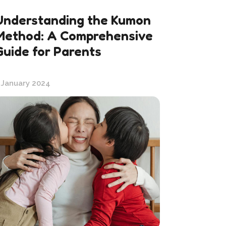
Understanding the Kumon
Method: A Comprehensive
Guide for Parents
 January 2024