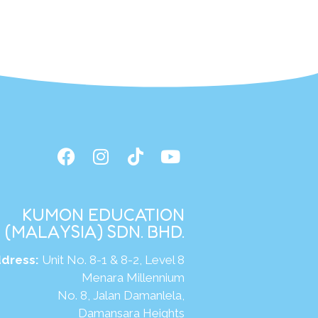
KUMON EDUCATION
(MALAYSIA) SDN. BHD.
dress:
Unit No. 8-1 & 8-2, Level 8
Menara Millennium
No. 8, Jalan Damanlela,
Damansara Heights