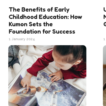
The Benefits of Early
Childhood Education: How
Kumon Sets the
Foundation for Success
1 January 2024
1