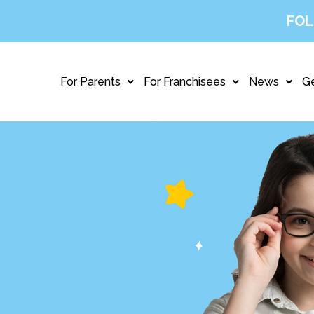
FOL
For Parents
For Franchisees
News
Ge