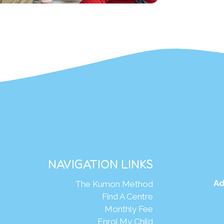
NAVIGATION LINKS
Ad
The Kumon Method
Find A Centre
Monthly Fee
Enrol My Child