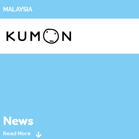
MALAYSIA
News
Read More