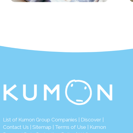
List of Kumon Group Companies
|
Discover
|
Contact Us
|
Sitemap
|
Terms of Use
|
Kumon