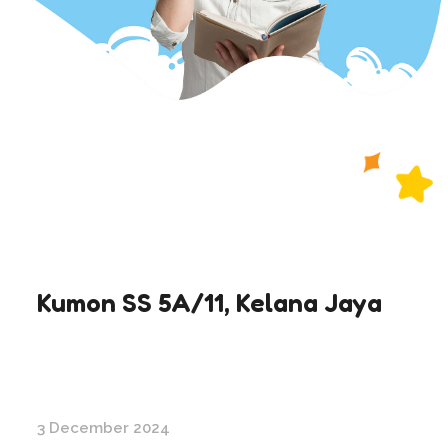
Kumon SS 5A/11, Kelana Jaya
3 December 2024