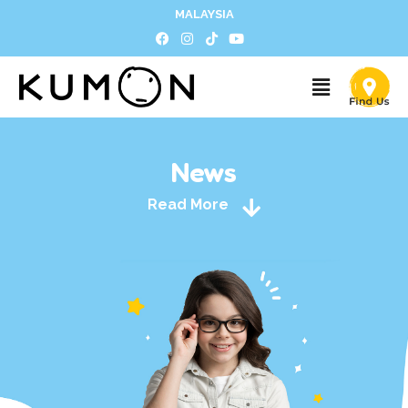
MALAYSIA
News
Read More