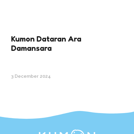
Kumon Dataran Ara
Damansara
3 December 2024