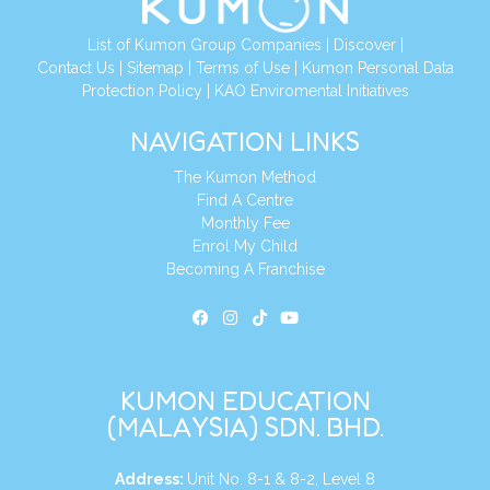
List of Kumon Group Companies
|
Discover
|
Contact Us
|
Sitemap
|
Terms of Use
|
Kumon Personal Data
Protection Policy
|
KAO Enviromental Initiatives
NAVIGATION LINKS
The Kumon Method
Find A Centre
Monthly Fee
Enrol My Child
Becoming A Franchise
KUMON EDUCATION
(MALAYSIA) SDN. BHD.
Address:
Unit No. 8-1 & 8-2, Level 8