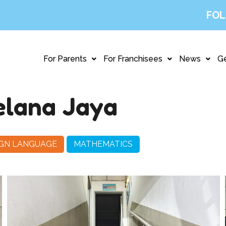
FOL
For Parents
For Franchisees
News
Ge
elana Jaya
IGN LANGUAGE
MATHEMATICS