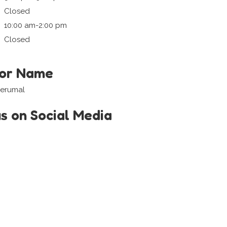
Closed
10:00 am-2:00 pm
Closed
tor Name
Perumal
us on Social Media