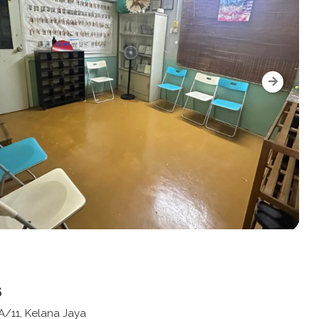
s
A/11, Kelana Jaya