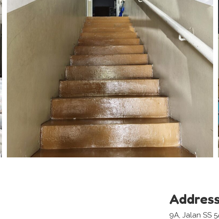
Addres
9A, Jalan SS 5