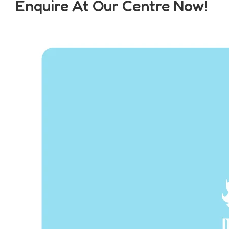
Enquire At Our Centre Now!