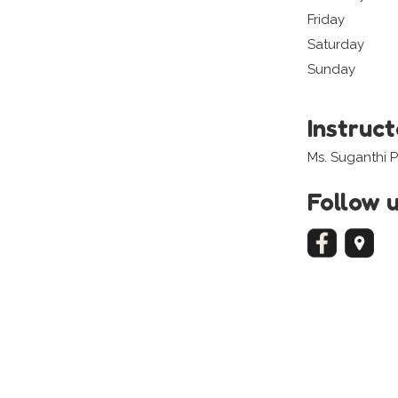
Friday
Saturday
Sunday
Instruc
Ms. Suganthi 
Follow 