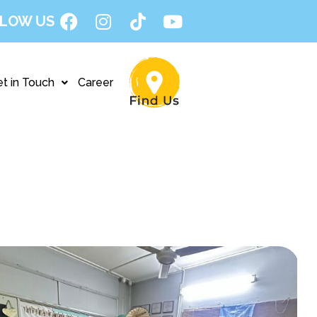
LOW US
t in Touch
Career