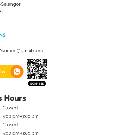
 -Selangor
ia
NS
0kumon@gmail.com
ow
s Hours
Closed
5:00 pm-9:00 pm
Closed
5:00 pm-9:00 pm