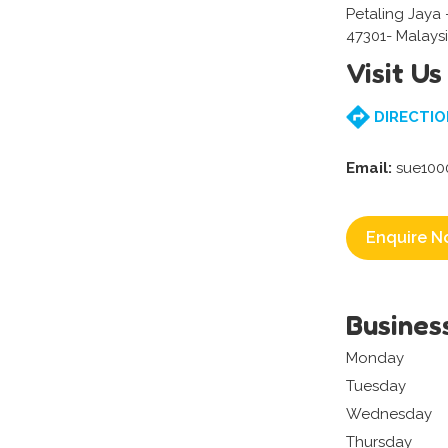
Petaling Jaya
47301- Malays
Visit Us
DIRECTIO
Email:
sue100
Enquire N
Busines
Monday
Tuesday
Wednesday
Thursday