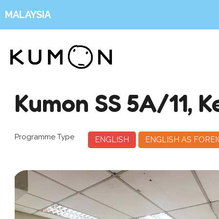
MALAYSIA
Kumon SS 5A/11, K
Programme Type
ENGLISH
ENGLISH AS FORE