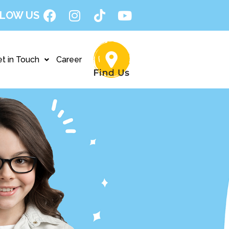
LOW US
t in Touch
Career