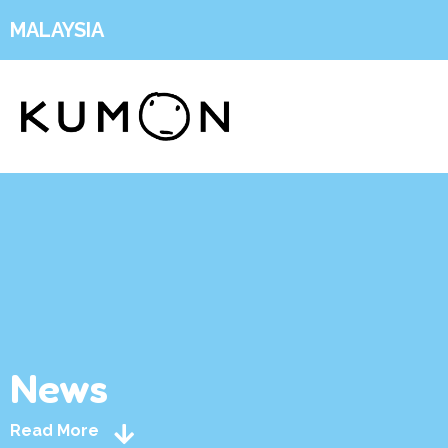
MALAYSIA
News
Read More