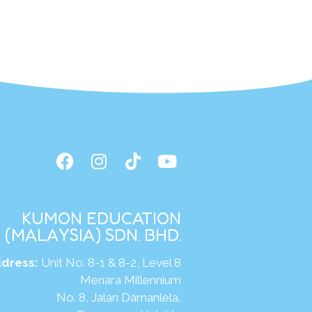
KUMON EDUCATION
(MALAYSIA) SDN. BHD.
dress:
Unit No. 8-1 & 8-2, Level 8
Menara Millennium
No. 8, Jalan Damanlela,