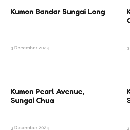
Kumon Bandar Sungai Long
3 December 2024
3
Kumon Pearl Avenue,
Sungai Chua
3 December 2024
3