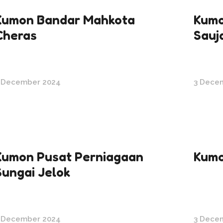
Kumon Bandar Mahkota
Kumo
Cheras
Sauj
 December 2024
3 Dece
Kumon Pusat Perniagaan
Kumo
Sungai Jelok
 December 2024
3 Dece