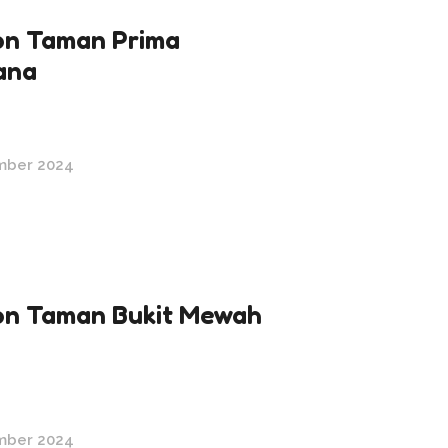
n Taman Prima
ana
mber 2024
n Taman Bukit Mewah
mber 2024