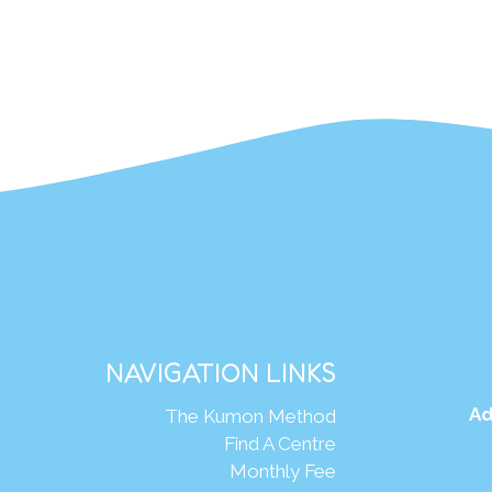
NAVIGATION LINKS
Ad
The Kumon Method
Find A Centre
Monthly Fee