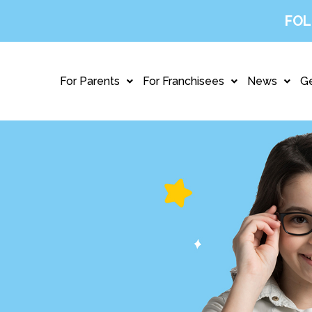
FOL
For Parents
For Franchisees
News
Ge