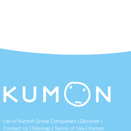
List of Kumon Group Companies
|
Discover
|
Contact Us
|
Sitemap
|
Terms of Use
|
Kumon