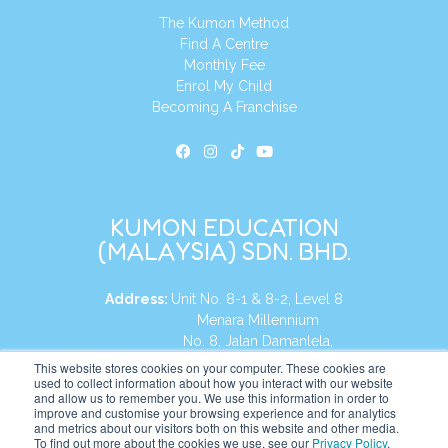
The Kumon Method
Find A Centre
Monthly Fee
Enrol My Child
Becoming A Franchise
KUMON EDUCATION
(MALAYSIA) SDN. BHD.
Address:
Unit No. 8-1 & 8-2, Level 8
Menara Millennium
No. 8, Jalan Damanlela,
Damansara Heights
This website stores cookies on your computer. These cookies are
used to collect information about how you interact with our website
50490, KL, Malaysia
and allow us to remember you. We use this information in order to
improve and customise your browsing experience and for analytics
Tel:
+60 3 2083 0135
and metrics about our visitors both on this website and other media.
To find out more about the cookies we use, see our
Privacy Policy
.