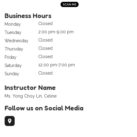
Business Hours
Closed
Monday
2:00 pm-9:00 pm
Tuesday
Closed
Wednesday
Closed
Thursday
Closed
Friday
12:00 pm-7:00 pm
Saturday
Closed
Sunday
Instructor Name
Ms. Yong Choy Lin, Celine
Follow us on Social Media