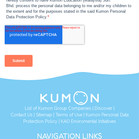
List of Kumon Group Companies
|
Discover
|
Contact Us
|
Sitemap
|
Terms of Use
|
Kumon Personal Data
Protection Policy
|
KAO Enviromental Initiatives
NAVIGATION LINKS