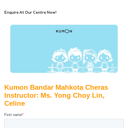
Enquire At Our Centre Now!