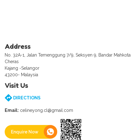
Address
No. 32A-1, Jalan Temenggung 7/9, Seksyen 9, Bandar Mahkota
Cheras
Kajang -Selangor
43200- Malaysia
Visit Us
DIRECTIONS
Email:
celineyong.cl@gmail.com
Enquire Now