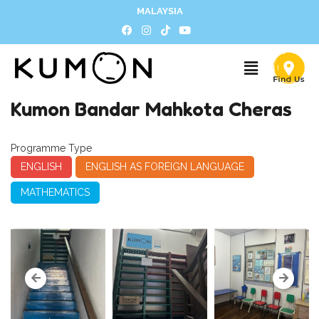
MALAYSIA
Kumon Bandar Mahkota Cheras
Programme Type
ENGLISH
ENGLISH AS FOREIGN LANGUAGE
MATHEMATICS