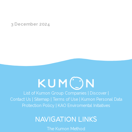
3 December 2024
List of Kumon Group Companies
|
Discover
|
Contact Us
|
Sitemap
|
Terms of Use
|
Kumon Personal Data
Protection Policy
|
KAO Enviromental Initiatives
NAVIGATION LINKS
The Kumon Method