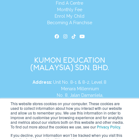
Find A Centre
Monthly Fee
Enrol My Child
Becoming A Franchise
KUMON EDUCATION
(MALAYSIA) SDN. BHD.
Address:
Unit No. 8-1 & 8-2, Level 8
Menara Millennium
No. 8, Jalan Damanlela,
Damansara Heights
This website stores cookies on your computer. These cookies are
used to collect information about how you interact with our website
50490, KL, Malaysia
and allow us to remember you. We use this information in order to
improve and customise your browsing experience and for analytics
Tel:
+60 3 2083 0135
and metrics about our visitors both on this website and other media.
To find out more about the cookies we use, see our
Privacy Policy
.
If you decline, your information won’t be tracked when you visit this