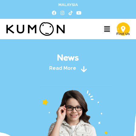
MALAYSIA
News
Read More