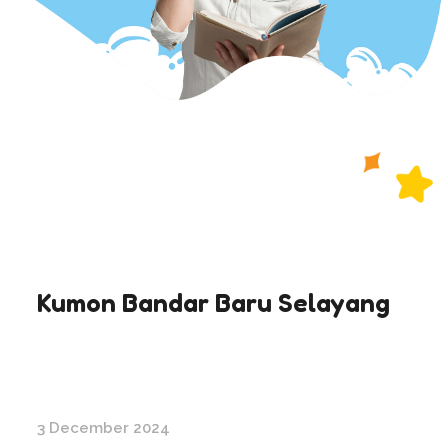
Kumon Bandar Baru Selayang
3 December 2024