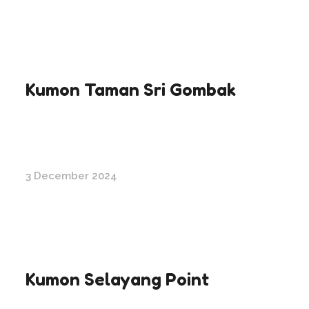
Kumon Taman Sri Gombak
3 December 2024
Kumon Selayang Point