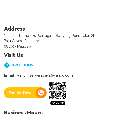
Address
No. 1-25, Kompleks Perniagaan Selayang Point, Jalan SP 1
Batu Caves -Selangor
68100- Malaysia
Visit Us
DIRECTIONS
Email:
kumon_selayangjaya@yahoo.com
Enquire Now
Business Hours