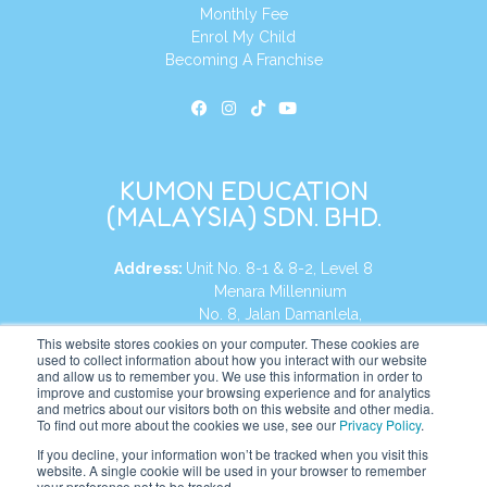
Monthly Fee
Enrol My Child
Becoming A Franchise
KUMON EDUCATION
(MALAYSIA) SDN. BHD.
Address:
Unit No. 8-1 & 8-2, Level 8
Menara Millennium
No. 8, Jalan Damanlela,
Damansara Heights
This website stores cookies on your computer. These cookies are
used to collect information about how you interact with our website
50490, KL, Malaysia
and allow us to remember you. We use this information in order to
improve and customise your browsing experience and for analytics
Tel:
+60 3 2083 0135
and metrics about our visitors both on this website and other media.
To find out more about the cookies we use, see our
Privacy Policy
.
If you decline, your information won’t be tracked when you visit this
website. A single cookie will be used in your browser to remember
Website:
https://my.kumonglobal.com
your preference not to be tracked.