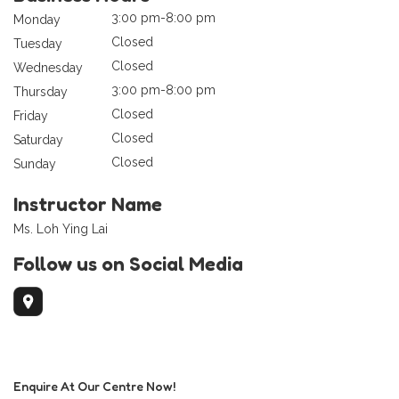
3:00 pm-8:00 pm
Monday
Closed
Tuesday
Closed
Wednesday
3:00 pm-8:00 pm
Thursday
Closed
Friday
Closed
Saturday
Closed
Sunday
Instructor Name
Ms. Loh Ying Lai
Follow us on Social Media
Enquire At Our Centre Now!