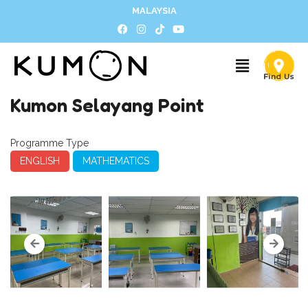
MALAYSIA
Kumon Selayang Point
Programme Type
ENGLISH
MATHEMATICS