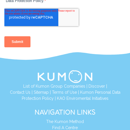
List of Kumon Group Companies
|
Discover
|
Contact Us
|
Sitemap
|
Terms of Use
|
Kumon Personal Data
Protection Policy
|
KAO Enviromental Initiatives
NAVIGATION LINKS
The Kumon Method
Find A Centre