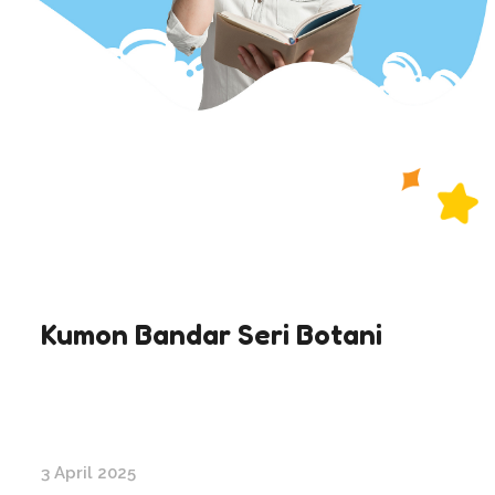
Kumon Bandar Seri Botani
3 April 2025