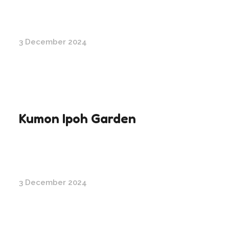
3 December 2024
Kumon Ipoh Garden
3 December 2024