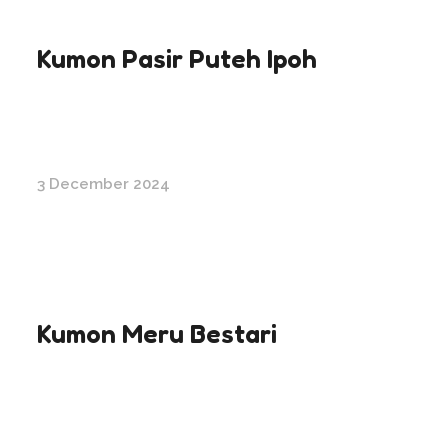
Kumon Pasir Puteh Ipoh
3 December 2024
Kumon Meru Bestari