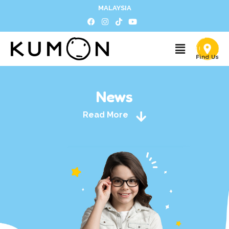
MALAYSIA
News
Read More