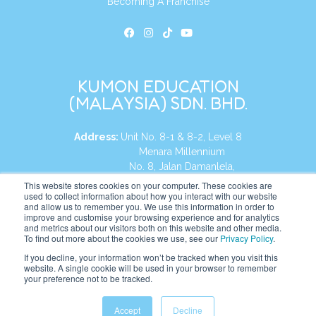
Becoming A Franchise
KUMON EDUCATION
(MALAYSIA) SDN. BHD.
Address:
Unit No. 8-1 & 8-2, Level 8
Menara Millennium
No. 8, Jalan Damanlela,
Damansara Heights
This website stores cookies on your computer. These cookies are
used to collect information about how you interact with our website
50490, KL, Malaysia
and allow us to remember you. We use this information in order to
improve and customise your browsing experience and for analytics
Tel:
+60 3 2083 0135
and metrics about our visitors both on this website and other media.
To find out more about the cookies we use, see our
Privacy Policy
.
If you decline, your information won’t be tracked when you visit this
website. A single cookie will be used in your browser to remember
Website:
https://my.kumonglobal.com
your preference not to be tracked.
Accept
Decline