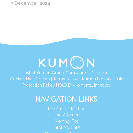
3 December 2024
List of Kumon Group Companies
|
Discover
|
Contact Us
|
Sitemap
|
Terms of Use
|
Kumon Personal Data
Protection Policy
|
KAO Enviromental Initiatives
NAVIGATION LINKS
The Kumon Method
Find A Centre
Monthly Fee
Enrol My Child