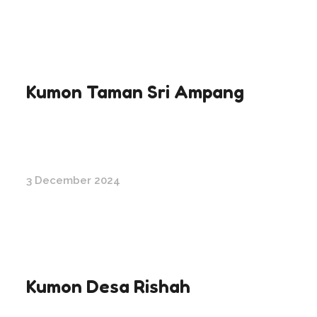
Kumon Taman Sri Ampang
3 December 2024
Kumon Desa Rishah