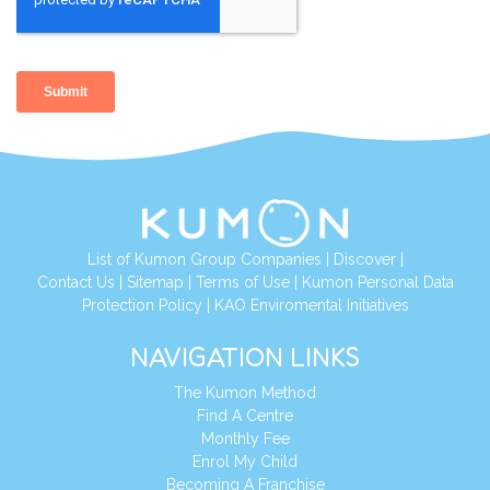
List of Kumon Group Companies
|
Discover
|
Contact Us
|
Sitemap
|
Terms of Use
|
Kumon Personal Data
Protection Policy
|
KAO Enviromental Initiatives
NAVIGATION LINKS
The Kumon Method
Find A Centre
Monthly Fee
Enrol My Child
Becoming A Franchise