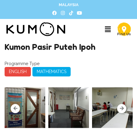
MALAYSIA
Kumon Pasir Puteh Ipoh
Programme Type
ENGLISH
MATHEMATICS