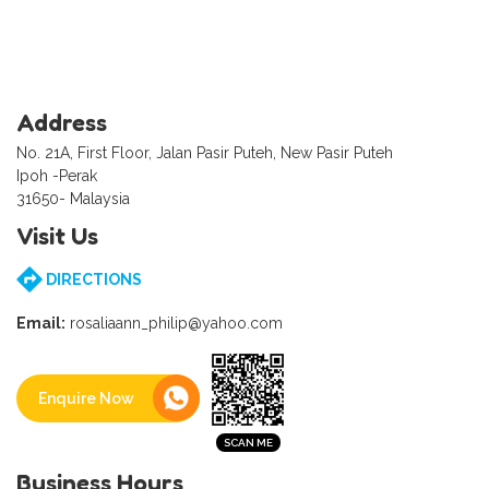
Address
No. 21A, First Floor, Jalan Pasir Puteh, New Pasir Puteh
Ipoh -Perak
31650- Malaysia
Visit Us
DIRECTIONS
Email:
rosaliaann_philip@yahoo.com
Enquire Now
Business Hours