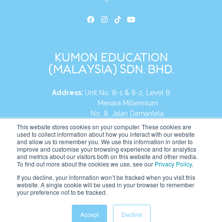
KUMON EDUCATION
(MALAYSIA) SDN. BHD.
Address:
Unit No. 8-1 & 8-2, Level 8
Menara Millennium
No. 8, Jalan Damanlela,
Damansara Heights
This website stores cookies on your computer. These cookies are
used to collect information about how you interact with our website
50490, KL, Malaysia
and allow us to remember you. We use this information in order to
improve and customise your browsing experience and for analytics
Tel:
+60 3 2083 0135
and metrics about our visitors both on this website and other media.
To find out more about the cookies we use, see our
Privacy Policy
.
If you decline, your information won’t be tracked when you visit this
website. A single cookie will be used in your browser to remember
Website:
https://my.kumonglobal.com
your preference not to be tracked.
Accept
Decline