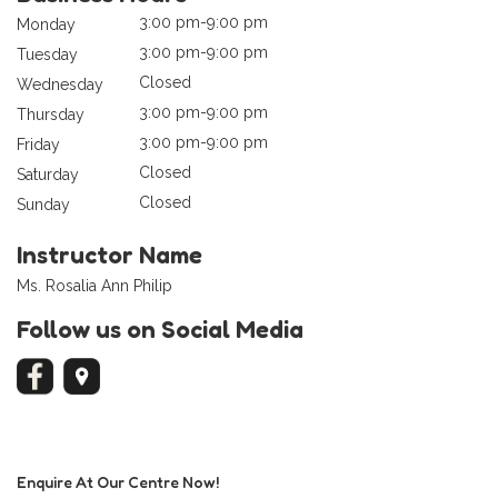
3:00 pm-9:00 pm
Monday
3:00 pm-9:00 pm
Tuesday
Closed
Wednesday
3:00 pm-9:00 pm
Thursday
3:00 pm-9:00 pm
Friday
Closed
Saturday
Closed
Sunday
Instructor Name
Ms. Rosalia Ann Philip
Follow us on Social Media
Enquire At Our Centre Now!