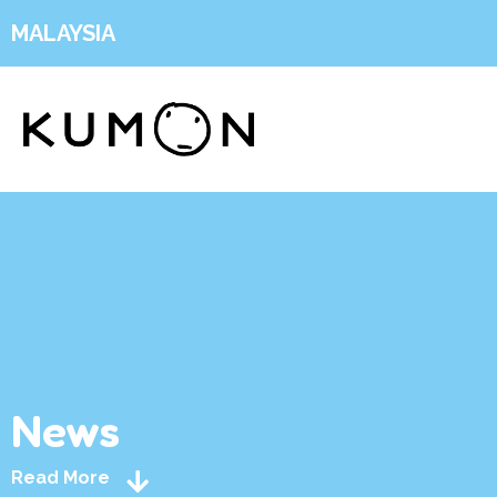
MALAYSIA
News
Read More