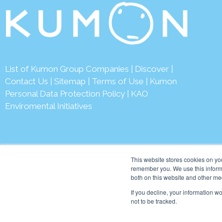
List of Kumon Group Companies
|
Discover
|
Contact Us
|
Sitemap
|
Terms of Use
|
Kumon
Personal Data Protection Policy
|
KAO
Enviromental Initiatives
This website stores cookies on yo
remember you. We use this informa
both on this website and other me
© 2026 Kumon Asia & Oc
If you decline, your information w
not to be tracked.