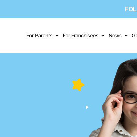
FOL
For Parents
For Franchisees
News
Ge