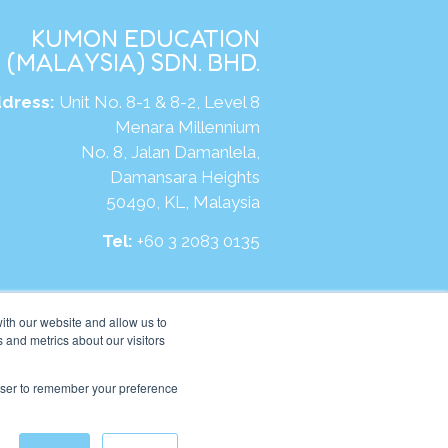
KUMON EDUCATION
(MALAYSIA) SDN. BHD.
dress:
Unit No. 8-1 & 8-2, Level 8
Menara Millennium
No. 8, Jalan Damanlela,
Damansara Heights
50490, KL, Malaysia
Tel:
+60 3 2083 0135
ite:
https://my.kumonglobal.com
ith our website and allow us to
 and metrics about our visitors
rowser to remember your preference