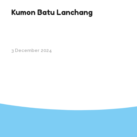
Kumon Batu Lanchang
3 December 2024