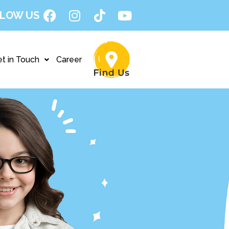
LOW US
t in Touch
Career