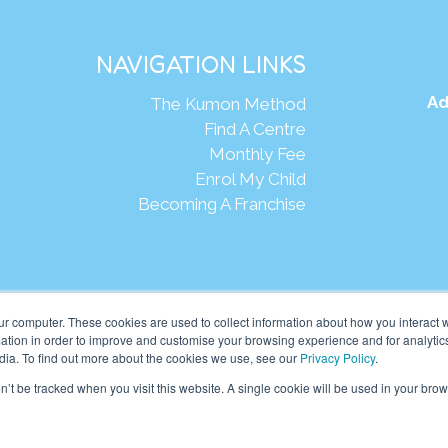
NAVIGATION LINKS
Ad
The Kumon Method
Find A Centre
Monthly Fee
Enrol My Child
Becoming A Franchise
Webs
ur computer. These cookies are used to collect information about how you interact w
tion in order to improve and customise your browsing experience and for analytics
dia. To find out more about the cookies we use, see our
Privacy Policy
.
eania Pte Ltd. (201001024167 (907939-D)) All rights reserved.
on’t be tracked when you visit this website. A single cookie will be used in your b