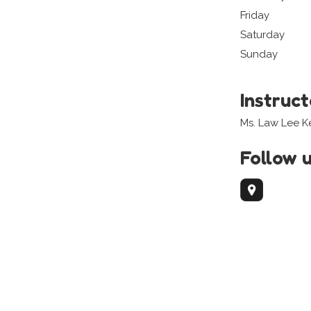
Friday
Saturday
Sunday
Instruc
Ms. Law Lee 
Follow 