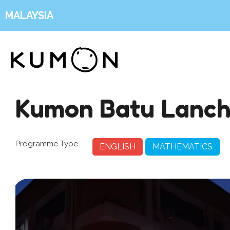
MALAYSIA
Kumon Batu Lanc
Programme Type
ENGLISH
MATHEMATICS