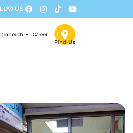
LOW US
t in Touch
Career