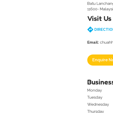
Batu Lanchang
11600- Malays
Visit Us
DIRECTIO
Email:
chuah
Enquire N
Busines
Monday
Tuesday
Wednesday
Thursday