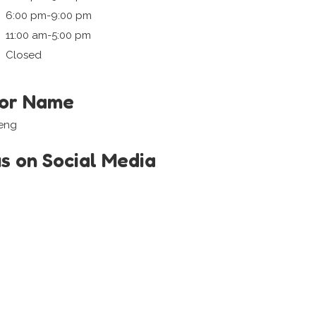
6:00 pm-9:00 pm
11:00 am-5:00 pm
Closed
tor Name
Keng
us on Social Media