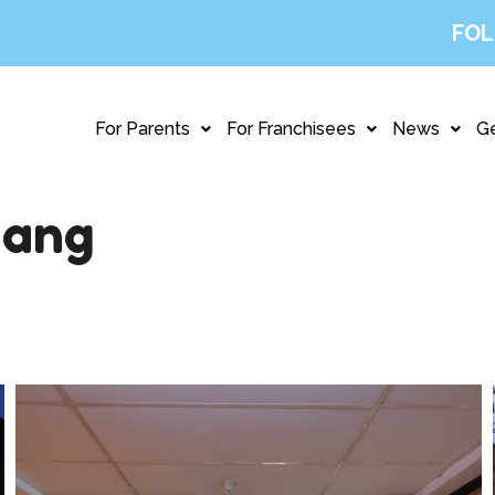
FOL
For Parents
For Franchisees
News
Ge
hang