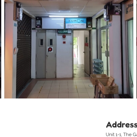
Addres
Unit 1-1, The