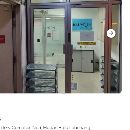
s
 Gallery Complex, No.1, Medan Batu Lanchang