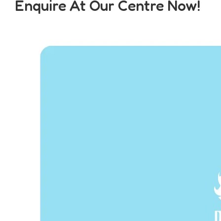
Enquire At Our Centre Now!