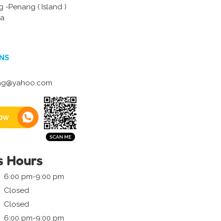
 -Penang ( Island )
ia
NS
hg@yahoo.com
ow
s Hours
6:00 pm-9:00 pm
Closed
Closed
6:00 pm-9:00 pm