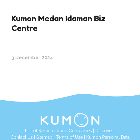
Kumon Medan Idaman Biz
Centre
3 December 2024
List of Kumon Group Companies
|
Discover
|
Contact Us
|
Sitemap
|
Terms of Use
|
Kumon Personal Data