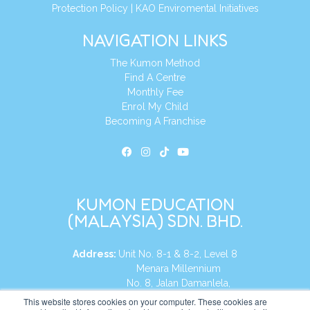
Protection Policy
|
KAO Enviromental Initiatives
NAVIGATION LINKS
The Kumon Method
Find A Centre
Monthly Fee
Enrol My Child
Becoming A Franchise
KUMON EDUCATION
(MALAYSIA) SDN. BHD.
Address:
Unit No. 8-1 & 8-2, Level 8
Menara Millennium
No. 8, Jalan Damanlela,
Damansara Heights
This website stores cookies on your computer. These cookies are