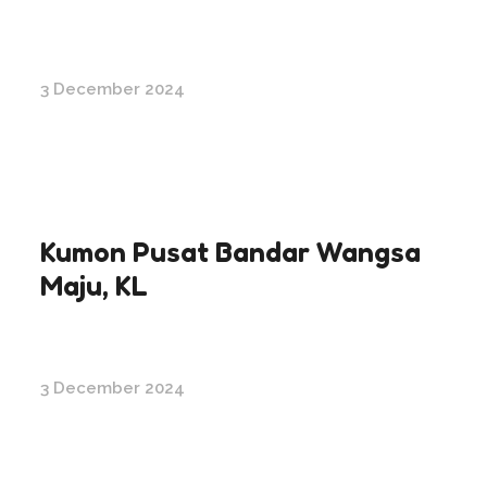
3 December 2024
Kumon Pusat Bandar Wangsa
Maju, KL
3 December 2024