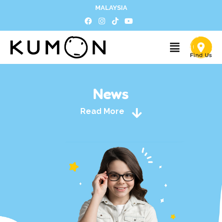
MALAYSIA
News
Read More