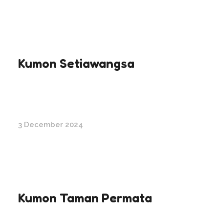
Kumon Setiawangsa
3 December 2024
Kumon Taman Permata