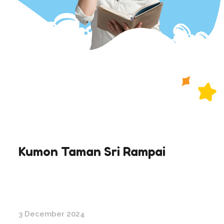
Kumon Taman Sri Rampai
3 December 2024