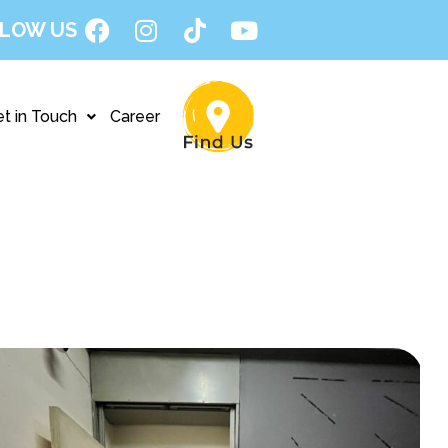
LOW US
t in Touch
Career