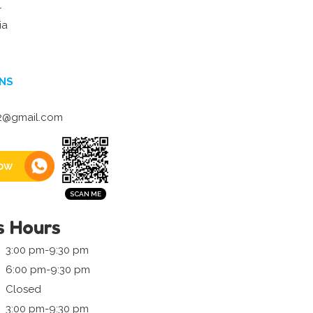
r
ia
NS
2@gmail.com
ow
s Hours
3:00 pm-9:30 pm
6:00 pm-9:30 pm
Closed
3:00 pm-9:30 pm