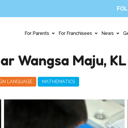
FOL
For Parents
For Franchisees
News
Ge
ar Wangsa Maju, KL
IGN LANGUAGE
MATHEMATICS