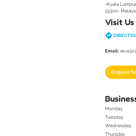
-Kuala Lumpu
53300- Malays
Visit Us
DIRECTIO
Email:
erus30
Enquire N
Busines
Monday
Tuesday
Wednesday
Thursday