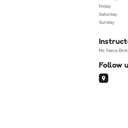
Friday
Saturday
Sunday
Instruc
Ms. Fairus Bint
Follow 