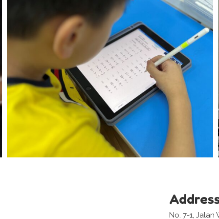
Addres
No. 7-1, Jala