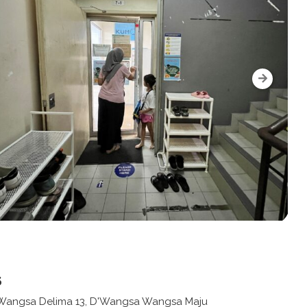
s
n Wangsa Delima 13, D'Wangsa Wangsa Maju