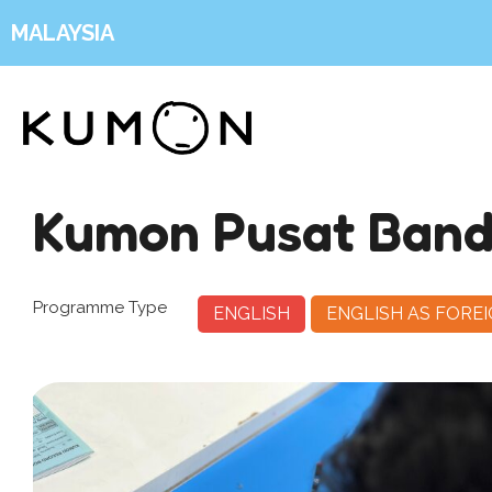
MALAYSIA
Kumon Pusat Band
Programme Type
ENGLISH
ENGLISH AS FORE