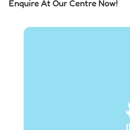
Enquire At Our Centre Now!