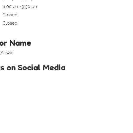
6:00 pm-9:30 pm
Closed
Closed
tor Name
i Anwar
us on Social Media