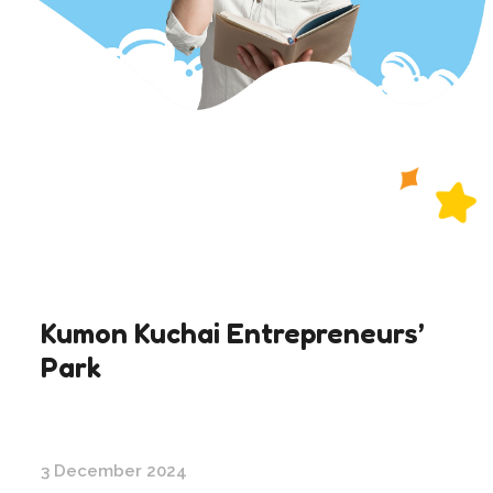
Kumon Kuchai Entrepreneurs’
Park
3 December 2024