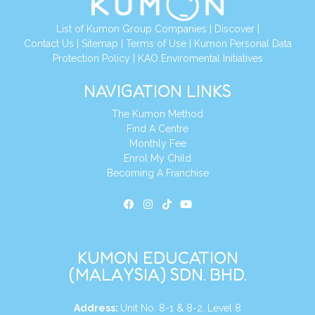
List of Kumon Group Companies
|
Discover
|
Contact Us
|
Sitemap
|
Terms of Use
|
Kumon Personal Data
Protection Policy
|
KAO Enviromental Initiatives
NAVIGATION LINKS
The Kumon Method
Find A Centre
Monthly Fee
Enrol My Child
Becoming A Franchise
KUMON EDUCATION
(MALAYSIA) SDN. BHD.
Address:
Unit No. 8-1 & 8-2, Level 8