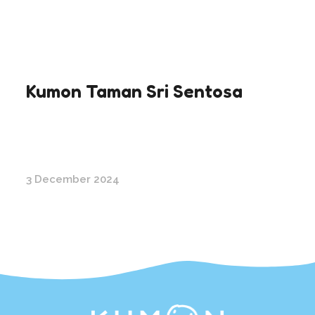
Kumon Taman Sri Sentosa
3 December 2024