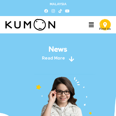
MALAYSIA
News
Read More