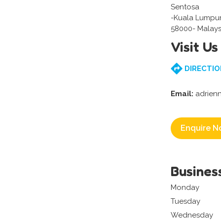
Sentosa
-Kuala Lumpu
58000- Malays
Visit Us
DIRECTIO
Email:
adrien
Enquire N
Busines
Monday
Tuesday
Wednesday