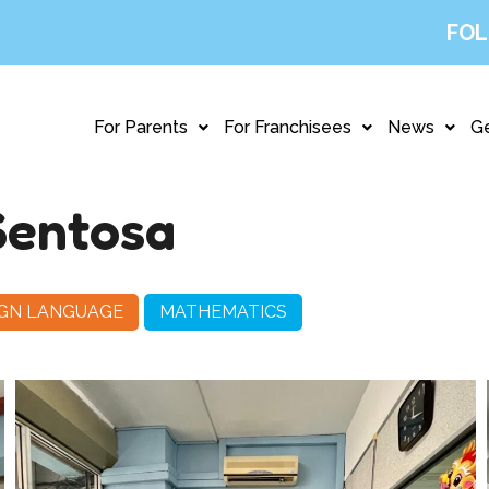
FOL
For Parents
For Franchisees
News
Ge
Sentosa
IGN LANGUAGE
MATHEMATICS