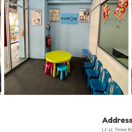
Addres
L2-12, Times 8