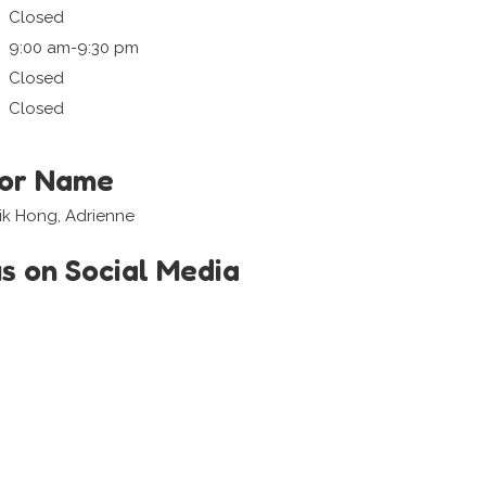
Closed
9:00 am-9:30 pm
Closed
Closed
tor Name
ik Hong, Adrienne
us on Social Media