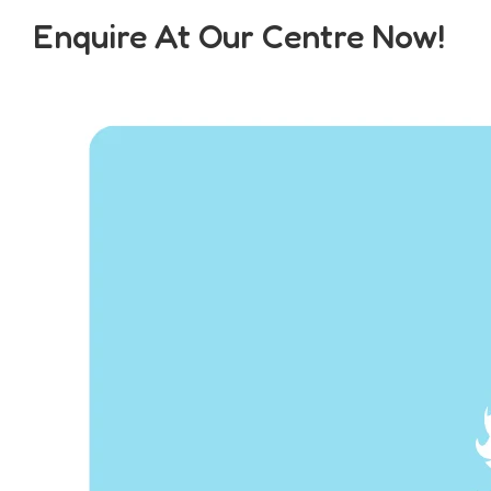
Enquire At Our Centre Now!