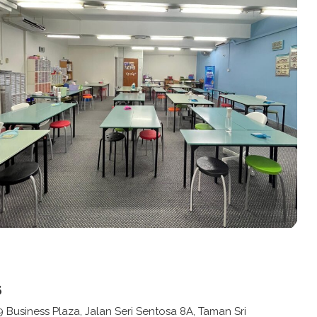
s
9 Business Plaza, Jalan Seri Sentosa 8A, Taman Sri