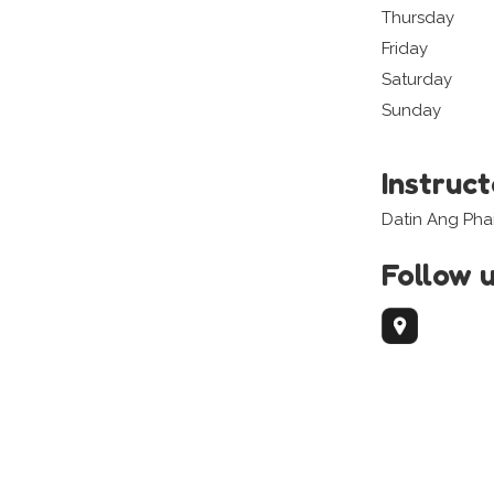
Thursday
Friday
Saturday
Sunday
Instruc
Datin Ang Pha
Follow 