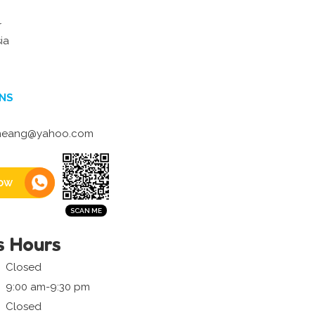
r
ia
NS
neang@yahoo.com
ow
s Hours
Closed
9:00 am-9:30 pm
Closed