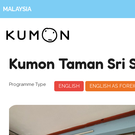
MALAYSIA
Kumon Taman Sri 
Programme Type
ENGLISH
ENGLISH AS FORE