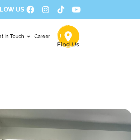
LOW US
t in Touch
Career