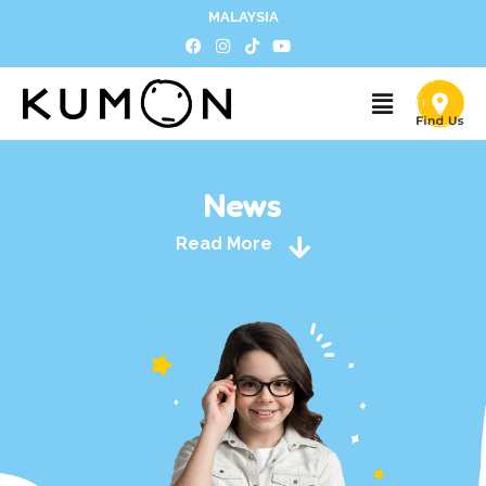
MALAYSIA
News
Read More