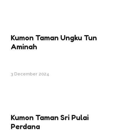
Kumon Taman Ungku Tun
Aminah
3 December 2024
Kumon Taman Sri Pulai
Perdana