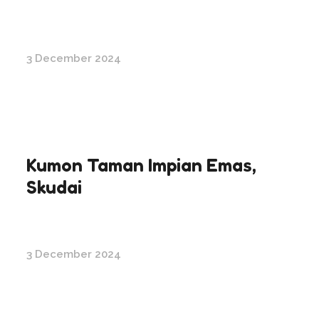
3 December 2024
Kumon Taman Impian Emas,
Skudai
3 December 2024