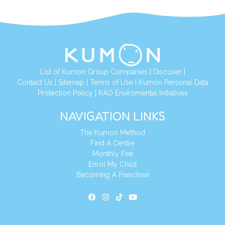
List of Kumon Group Companies
|
Discover
|
Contact Us
|
Sitemap
|
Terms of Use
|
Kumon Personal Data
Protection Policy
|
KAO Enviromental Initiatives
NAVIGATION LINKS
The Kumon Method
Find A Centre
Monthly Fee
Enrol My Child
Becoming A Franchise