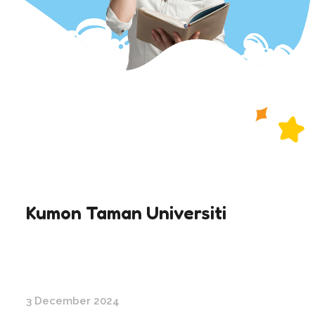
Kumon Taman Universiti
3 December 2024