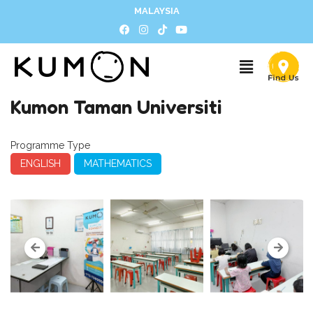
MALAYSIA
Kumon Taman Universiti
Programme Type
ENGLISH
MATHEMATICS