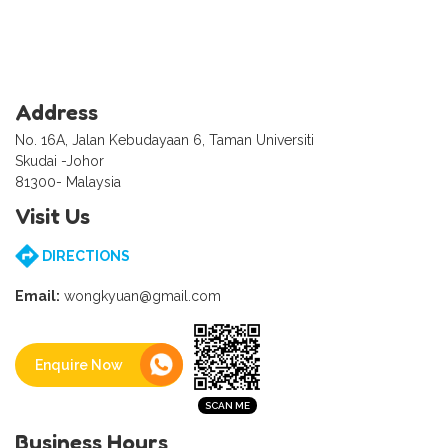
Address
No. 16A, Jalan Kebudayaan 6, Taman Universiti
Skudai -Johor
81300- Malaysia
Visit Us
DIRECTIONS
Email:
wongkyuan@gmail.com
Enquire Now
Business Hours