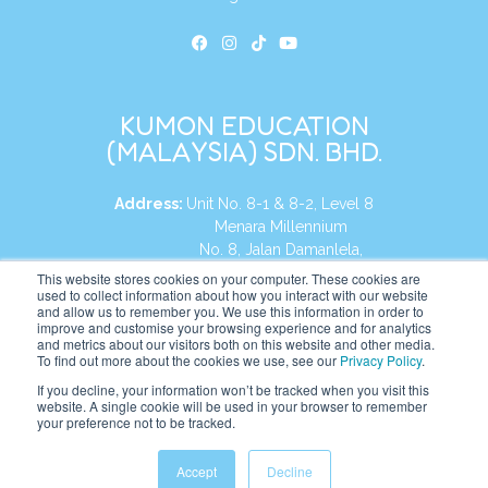
KUMON EDUCATION
(MALAYSIA) SDN. BHD.
Address:
Unit No. 8-1 & 8-2, Level 8
Menara Millennium
No. 8, Jalan Damanlela,
Damansara Heights
This website stores cookies on your computer. These cookies are
used to collect information about how you interact with our website
50490, KL, Malaysia
and allow us to remember you. We use this information in order to
improve and customise your browsing experience and for analytics
Tel:
+60 3 2083 0135
and metrics about our visitors both on this website and other media.
To find out more about the cookies we use, see our
Privacy Policy
.
If you decline, your information won’t be tracked when you visit this
website. A single cookie will be used in your browser to remember
Website:
https://my.kumonglobal.com
your preference not to be tracked.
Accept
Decline