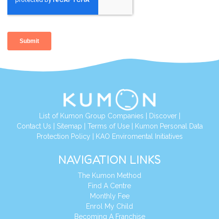
List of Kumon Group Companies
|
Discover
|
Contact Us
|
Sitemap
|
Terms of Use
|
Kumon Personal Data
Protection Policy
|
KAO Enviromental Initiatives
NAVIGATION LINKS
The Kumon Method
Find A Centre
Monthly Fee
Enrol My Child
Becoming A Franchise