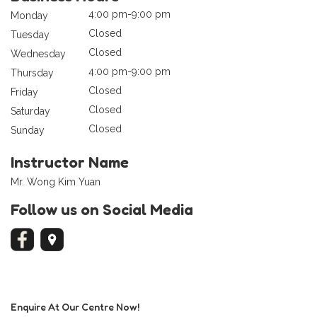
4:00 pm-9:00 pm
Monday
Closed
Tuesday
Closed
Wednesday
4:00 pm-9:00 pm
Thursday
Closed
Friday
Closed
Saturday
Closed
Sunday
Instructor Name
Mr. Wong Kim Yuan
Follow us on Social Media
Enquire At Our Centre Now!