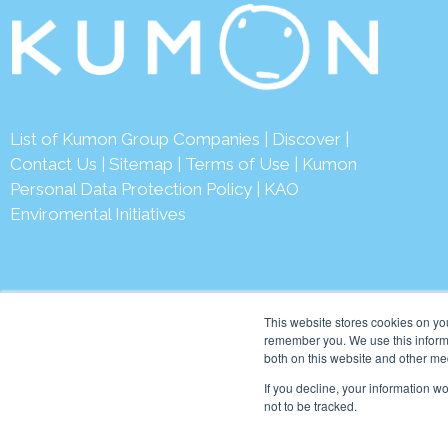
List of Kumon Group Companies
|
Discover
|
Contact Us
|
Sitemap
|
Terms of Use
|
Kumon
Personal Data Protection Policy
|
KAO
Enviromental Initiatives
This website stores cookies on yo
remember you. We use this informa
both on this website and other me
© 2026 Kumon Asia & Oc
If you decline, your information w
not to be tracked.