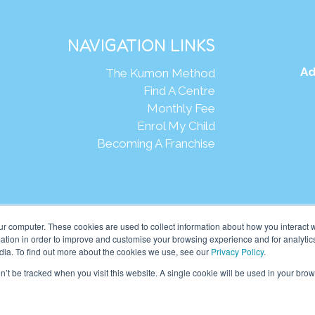
NAVIGATION LINKS
Ad
The Kumon Method
Find A Centre
Monthly Fee
Enrol My Child
Becoming A Franchise
Webs
ur computer. These cookies are used to collect information about how you interact w
tion in order to improve and customise your browsing experience and for analytics
dia. To find out more about the cookies we use, see our
Privacy Policy
.
eania Pte Ltd. (201001024167 (907939-D)) All rights reserved.
on’t be tracked when you visit this website. A single cookie will be used in your b