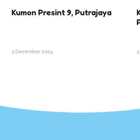
Kumon Presint 9, Putrajaya
3 December 2024
3