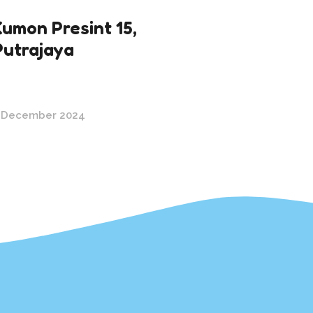
Kumon Presint 15,
Putrajaya
 December 2024