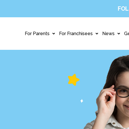
FOL
For Parents
For Franchisees
News
Ge