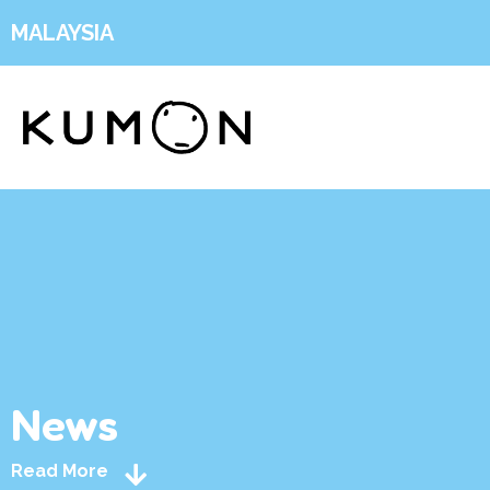
MALAYSIA
News
Read More