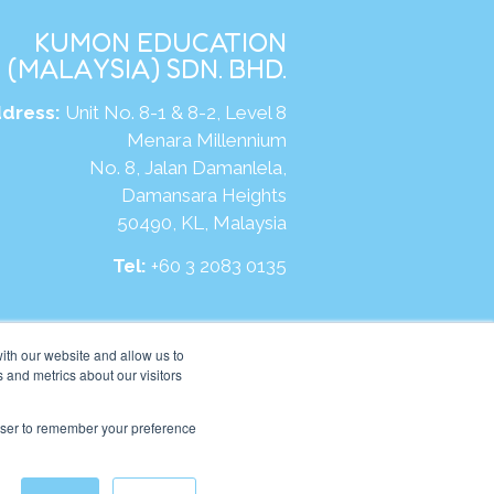
KUMON EDUCATION
(MALAYSIA) SDN. BHD.
dress:
Unit No. 8-1 & 8-2, Level 8
Menara Millennium
No. 8, Jalan Damanlela,
Damansara Heights
50490, KL, Malaysia
Tel:
+60 3 2083 0135
ite:
https://my.kumonglobal.com
ith our website and allow us to
 and metrics about our visitors
rowser to remember your preference