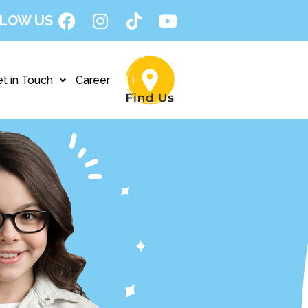
LOW US
t in Touch
Career