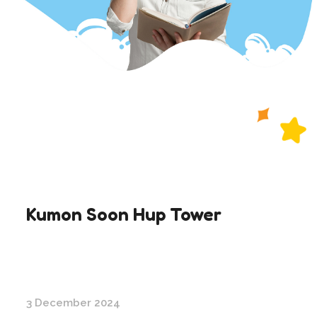
Kumon Soon Hup Tower
3 December 2024