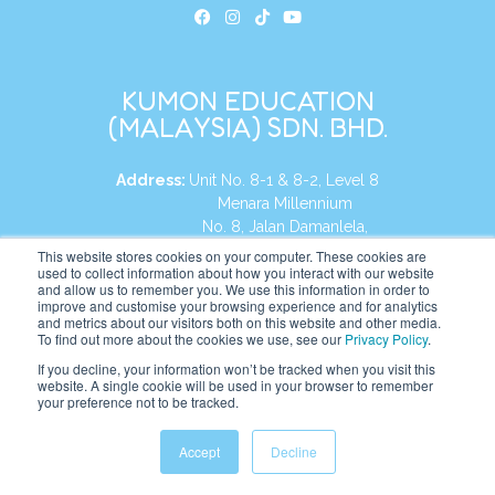
KUMON EDUCATION
(MALAYSIA) SDN. BHD.
Address:
Unit No. 8-1 & 8-2, Level 8
Menara Millennium
No. 8, Jalan Damanlela,
Damansara Heights
This website stores cookies on your computer. These cookies are
used to collect information about how you interact with our website
50490, KL, Malaysia
and allow us to remember you. We use this information in order to
improve and customise your browsing experience and for analytics
Tel:
+60 3 2083 0135
and metrics about our visitors both on this website and other media.
To find out more about the cookies we use, see our
Privacy Policy
.
If you decline, your information won’t be tracked when you visit this
website. A single cookie will be used in your browser to remember
Website:
https://my.kumonglobal.com
your preference not to be tracked.
Accept
Decline