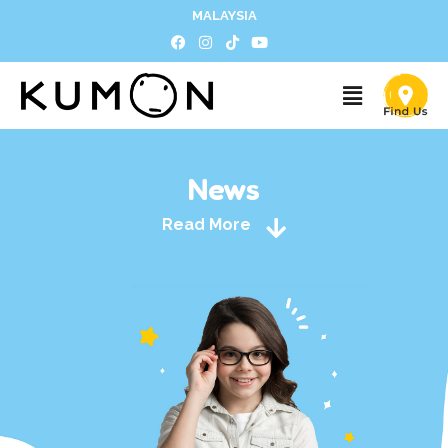
MALAYSIA
News
Read More