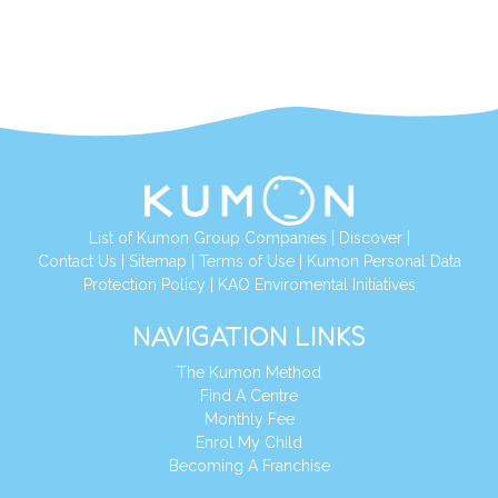
List of Kumon Group Companies
|
Discover
|
Contact Us
|
Sitemap
|
Terms of Use
|
Kumon Personal Data
Protection Policy
|
KAO Enviromental Initiatives
NAVIGATION LINKS
The Kumon Method
Find A Centre
Monthly Fee
Enrol My Child
Becoming A Franchise