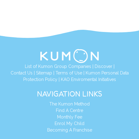
List of Kumon Group Companies
|
Discover
|
Contact Us
|
Sitemap
|
Terms of Use
|
Kumon Personal Data
Protection Policy
|
KAO Enviromental Initiatives
NAVIGATION LINKS
The Kumon Method
Find A Centre
Monthly Fee
Enrol My Child
Becoming A Franchise