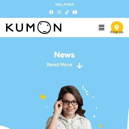
MALAYSIA
News
Read More