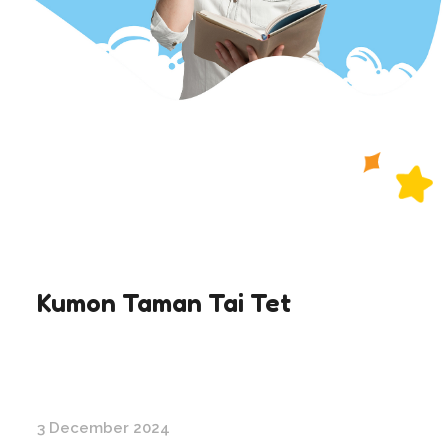
Kumon Taman Tai Tet
3 December 2024