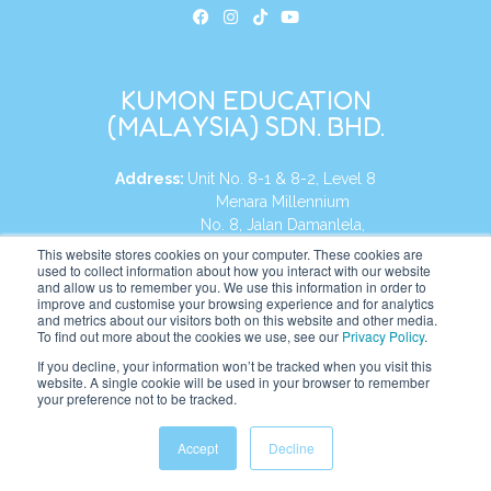
KUMON EDUCATION
(MALAYSIA) SDN. BHD.
Address:
Unit No. 8-1 & 8-2, Level 8
Menara Millennium
No. 8, Jalan Damanlela,
Damansara Heights
This website stores cookies on your computer. These cookies are
used to collect information about how you interact with our website
50490, KL, Malaysia
and allow us to remember you. We use this information in order to
improve and customise your browsing experience and for analytics
Tel:
+60 3 2083 0135
and metrics about our visitors both on this website and other media.
To find out more about the cookies we use, see our
Privacy Policy
.
If you decline, your information won’t be tracked when you visit this
website. A single cookie will be used in your browser to remember
Website:
https://my.kumonglobal.com
your preference not to be tracked.
Accept
Decline