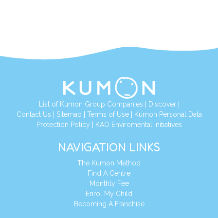
List of Kumon Group Companies
|
Discover
|
Contact Us
|
Sitemap
|
Terms of Use
|
Kumon Personal Data
Protection Policy
|
KAO Enviromental Initiatives
NAVIGATION LINKS
The Kumon Method
Find A Centre
Monthly Fee
Enrol My Child
Becoming A Franchise