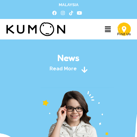
MALAYSIA
News
Read More