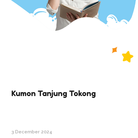
Kumon Tanjung Tokong
3 December 2024