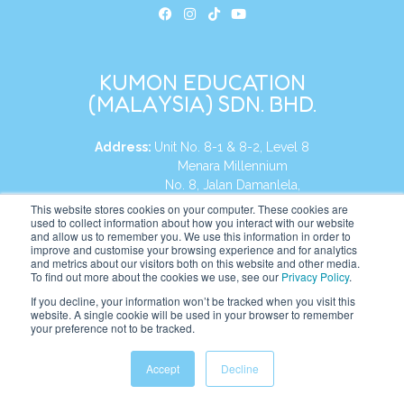
KUMON EDUCATION
(MALAYSIA) SDN. BHD.
Address:
Unit No. 8-1 & 8-2, Level 8
Menara Millennium
No. 8, Jalan Damanlela,
Damansara Heights
This website stores cookies on your computer. These cookies are
used to collect information about how you interact with our website
50490, KL, Malaysia
and allow us to remember you. We use this information in order to
improve and customise your browsing experience and for analytics
Tel:
+60 3 2083 0135
and metrics about our visitors both on this website and other media.
To find out more about the cookies we use, see our
Privacy Policy
.
If you decline, your information won’t be tracked when you visit this
website. A single cookie will be used in your browser to remember
Website:
https://my.kumonglobal.com
your preference not to be tracked.
Accept
Decline