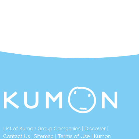
List of Kumon Group Companies
|
Discover
|
Contact Us
|
Sitemap
|
Terms of Use
|
Kumon