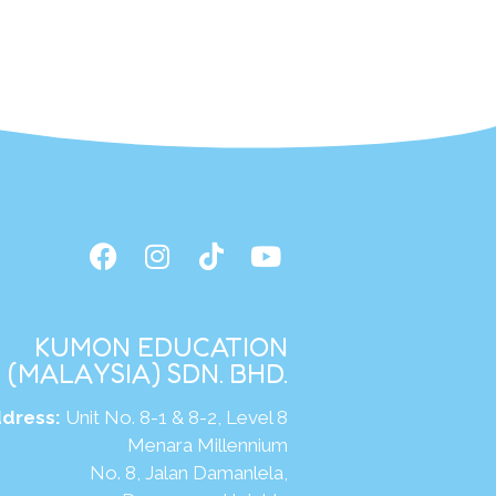
KUMON EDUCATION
(MALAYSIA) SDN. BHD.
dress:
Unit No. 8-1 & 8-2, Level 8
Menara Millennium
No. 8, Jalan Damanlela,