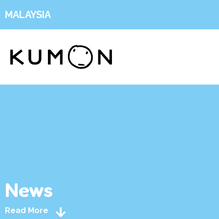
MALAYSIA
News
Read More