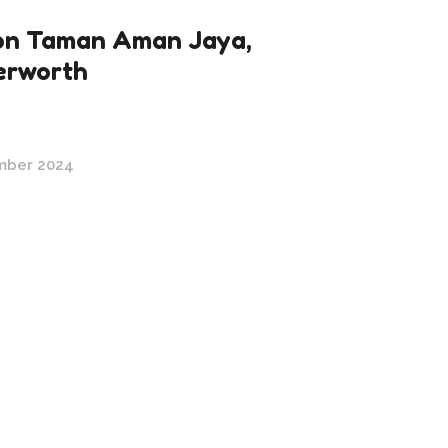
n Taman Aman Jaya,
erworth
mber 2024