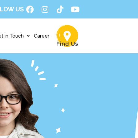
LOW US
t in Touch
Career