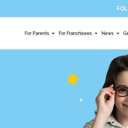
FOL
For Parents
For Franchisees
News
Ge