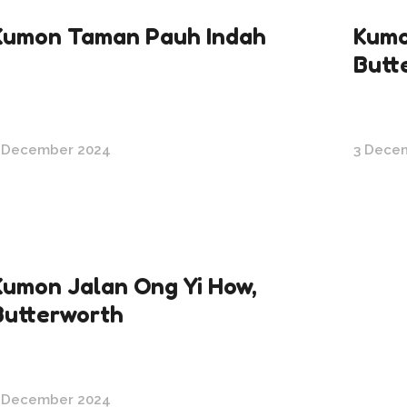
Kumon Taman Pauh Indah
Kumo
Butt
 December 2024
3 Dece
Kumon Jalan Ong Yi How,
Butterworth
 December 2024