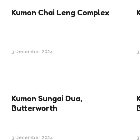
Kumon Chai Leng Complex
3 December 2024
3
Kumon Sungai Dua,
Butterworth
3 December 2024
3