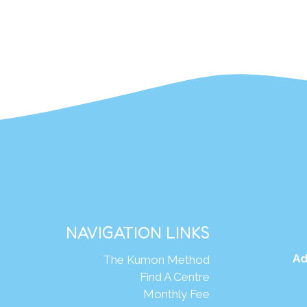
NAVIGATION LINKS
Ad
The Kumon Method
Find A Centre
Monthly Fee