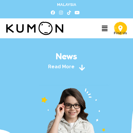
MALAYSIA
News
Read More