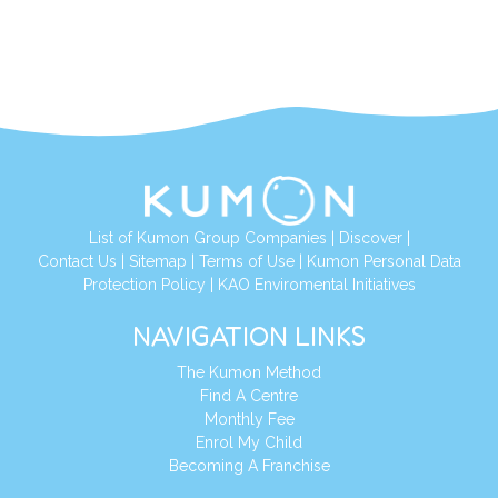
List of Kumon Group Companies
|
Discover
|
Contact Us
|
Sitemap
|
Terms of Use
|
Kumon Personal Data
Protection Policy
|
KAO Enviromental Initiatives
NAVIGATION LINKS
The Kumon Method
Find A Centre
Monthly Fee
Enrol My Child
Becoming A Franchise