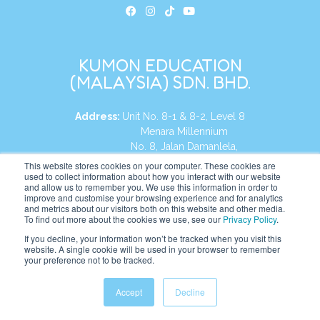
KUMON EDUCATION
(MALAYSIA) SDN. BHD.
Address:
Unit No. 8-1 & 8-2, Level 8
Menara Millennium
No. 8, Jalan Damanlela,
Damansara Heights
This website stores cookies on your computer. These cookies are
used to collect information about how you interact with our website
50490, KL, Malaysia
and allow us to remember you. We use this information in order to
improve and customise your browsing experience and for analytics
Tel:
+60 3 2083 0135
and metrics about our visitors both on this website and other media.
To find out more about the cookies we use, see our
Privacy Policy
.
If you decline, your information won’t be tracked when you visit this
website. A single cookie will be used in your browser to remember
Website:
https://my.kumonglobal.com
your preference not to be tracked.
Accept
Decline