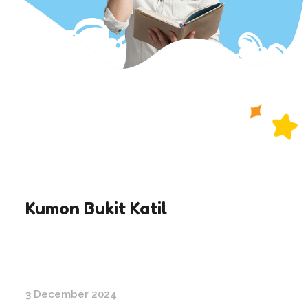
Kumon Bukit Katil
3 December 2024