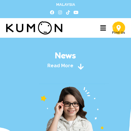
MALAYSIA
News
Read More