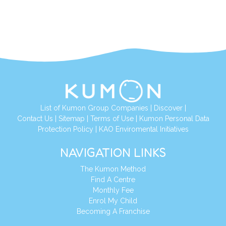
List of Kumon Group Companies
|
Discover
|
Contact Us
|
Sitemap
|
Terms of Use
|
Kumon Personal Data
Protection Policy
|
KAO Enviromental Initiatives
NAVIGATION LINKS
The Kumon Method
Find A Centre
Monthly Fee
Enrol My Child
Becoming A Franchise