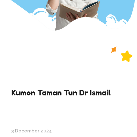
Kumon Taman Tun Dr Ismail
3 December 2024