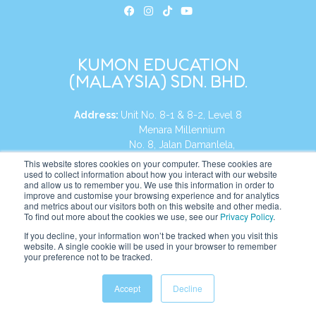
KUMON EDUCATION
(MALAYSIA) SDN. BHD.
Address:
Unit No. 8-1 & 8-2, Level 8
Menara Millennium
No. 8, Jalan Damanlela,
Damansara Heights
This website stores cookies on your computer. These cookies are
used to collect information about how you interact with our website
50490, KL, Malaysia
and allow us to remember you. We use this information in order to
improve and customise your browsing experience and for analytics
Tel:
+60 3 2083 0135
and metrics about our visitors both on this website and other media.
To find out more about the cookies we use, see our
Privacy Policy
.
If you decline, your information won’t be tracked when you visit this
website. A single cookie will be used in your browser to remember
Website:
https://my.kumonglobal.com
your preference not to be tracked.
Accept
Decline