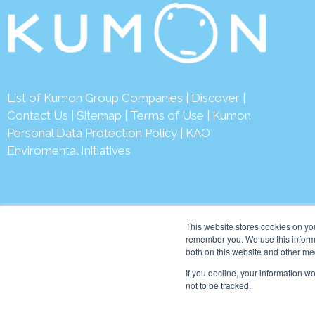
List of Kumon Group Companies
|
Discover
|
Contact Us
|
Sitemap
|
Terms of Use
|
Kumon
Personal Data Protection Policy
|
KAO
Enviromental Initiatives
This website stores cookies on yo
remember you. We use this informa
both on this website and other me
© 2026 Kumon Asia & Oc
If you decline, your information w
not to be tracked.