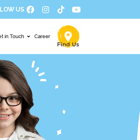
LOW US
t in Touch
Career