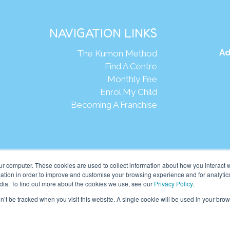
NAVIGATION LINKS
Ad
The Kumon Method
Find A Centre
Monthly Fee
Enrol My Child
Becoming A Franchise
Webs
ur computer. These cookies are used to collect information about how you interact w
tion in order to improve and customise your browsing experience and for analytics
dia. To find out more about the cookies we use, see our
Privacy Policy
.
eania Pte Ltd. (201001024167 (907939-D)) All rights reserved.
on’t be tracked when you visit this website. A single cookie will be used in your b