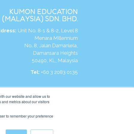
KUMON EDUCATION
(MALAYSIA) SDN. BHD.
dress:
Unit No. 8-1 & 8-2, Level 8
Menara Millennium
No. 8, Jalan Damanlela,
Damansara Heights
50490, KL, Malaysia
Tel:
+60 3 2083 0135
ite:
https://my.kumonglobal.com
ith our website and allow us to
 and metrics about our visitors
rowser to remember your preference