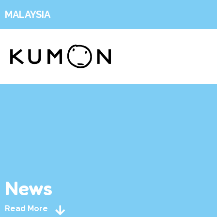
MALAYSIA
News
Read More