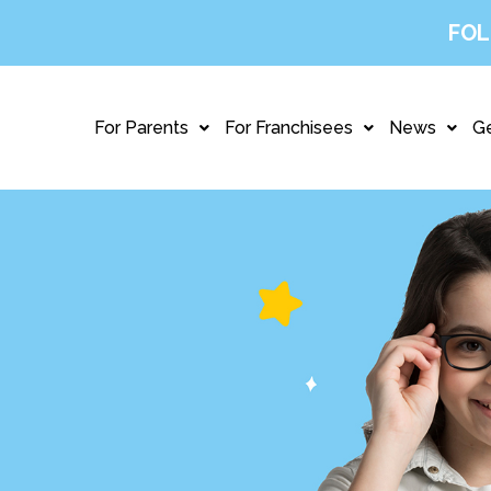
FOL
For Parents
For Franchisees
News
Ge