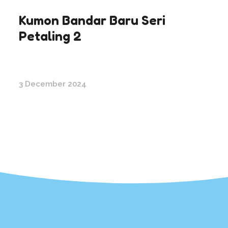
Kumon Bandar Baru Seri
Petaling 2
3 December 2024