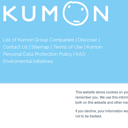
List of Kumon Group Companies
|
Discover
|
Contact Us
|
Sitemap
|
Terms of Use
|
Kumon
Personal Data Protection Policy
|
KAO
Enviromental Initiatives
This website stores cookies on yo
remember you. We use this informa
both on this website and other me
© 2026 Kumon Asia & Oc
If you decline, your information w
not to be tracked.