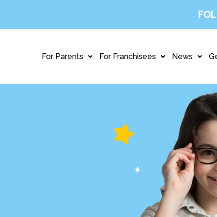
FOL
For Parents
For Franchisees
News
Ge