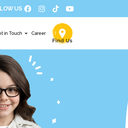
LOW US
t in Touch
Career