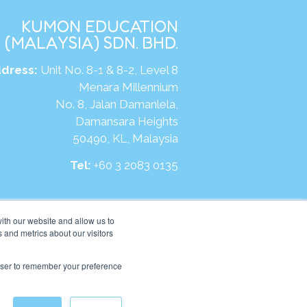
KUMON EDUCATION
(MALAYSIA) SDN. BHD.
dress:
Unit No. 8-1 & 8-2, Level 8
Menara Millennium
No. 8, Jalan Damanlela,
Damansara Heights
50490, KL, Malaysia
Tel:
+60 3 2083 0135
ite:
https://my.kumonglobal.com
ith our website and allow us to
 and metrics about our visitors
rowser to remember your preference