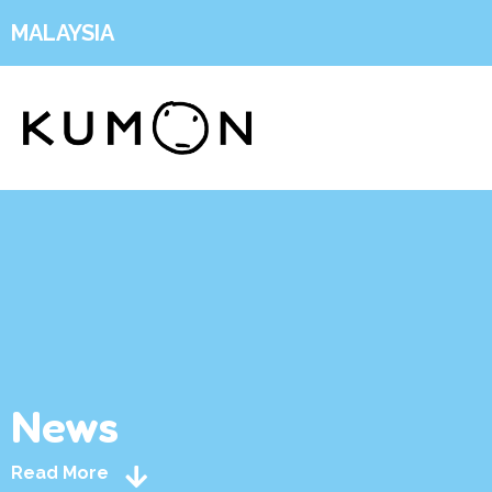
MALAYSIA
News
Read More