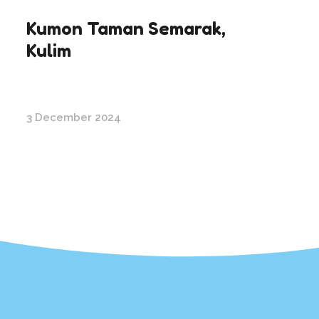
Kumon Taman Semarak,
Kulim
3 December 2024