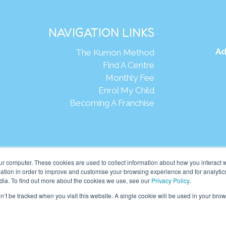
NAVIGATION LINKS
Ad
The Kumon Method
Find A Centre
Monthly Fee
Enrol My Child
Becoming A Franchise
Webs
ur computer. These cookies are used to collect information about how you interact w
tion in order to improve and customise your browsing experience and for analytics
dia. To find out more about the cookies we use, see our
Privacy Policy
.
eania Pte Ltd. (201001024167 (907939-D)) All rights reserved.
on’t be tracked when you visit this website. A single cookie will be used in your b