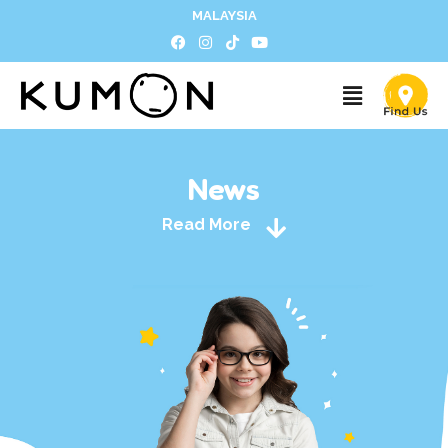
MALAYSIA
News
Read More