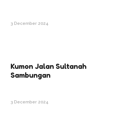
3 December 2024
Kumon Jalan Sultanah
Sambungan
3 December 2024