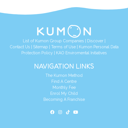
List of Kumon Group Companies
|
Discover
|
Contact Us
|
Sitemap
|
Terms of Use
|
Kumon Personal Data
Protection Policy
|
KAO Enviromental Initiatives
NAVIGATION LINKS
The Kumon Method
Find A Centre
Monthly Fee
Enrol My Child
Becoming A Franchise