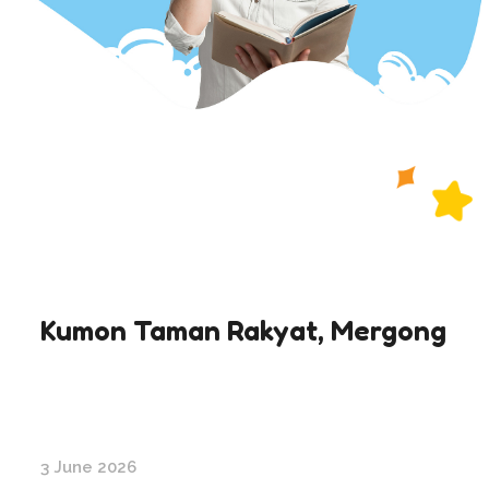
Kumon Taman Rakyat, Mergong
3 June 2026