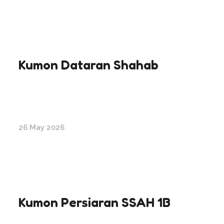
Kumon Dataran Shahab
26 May 2026
Kumon Persiaran SSAH 1B