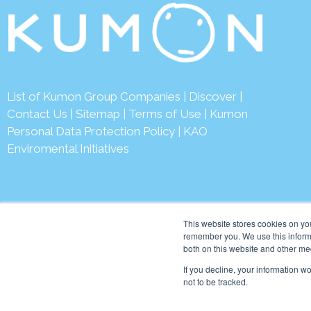
List of Kumon Group Companies
|
Discover
|
Contact Us
|
Sitemap
|
Terms of Use
|
Kumon
Personal Data Protection Policy
|
KAO
Enviromental Initiatives
This website stores cookies on yo
remember you. We use this informa
both on this website and other me
© 2026 Kumon Asia & Oc
If you decline, your information w
not to be tracked.