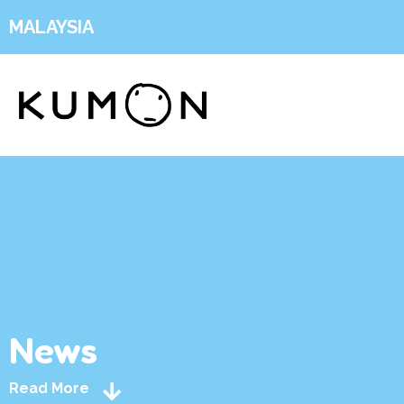
MALAYSIA
News
Read More