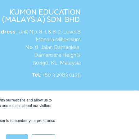
KUMON EDUCATION
(MALAYSIA) SDN. BHD.
dress:
Unit No. 8-1 & 8-2, Level 8
Menara Millennium
No. 8, Jalan Damanlela,
Damansara Heights
50490, KL, Malaysia
Tel:
+60 3 2083 0135
ite:
https://my.kumonglobal.com
ith our website and allow us to
 and metrics about our visitors
rowser to remember your preference