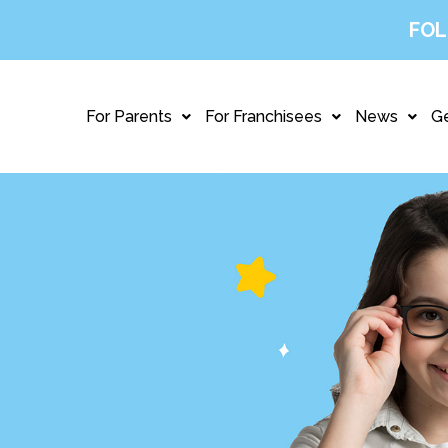
FOL
For Parents
For Franchisees
News
Ge