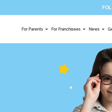
FOL
For Parents
For Franchisees
News
Ge