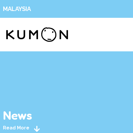
MALAYSIA
News
Read More