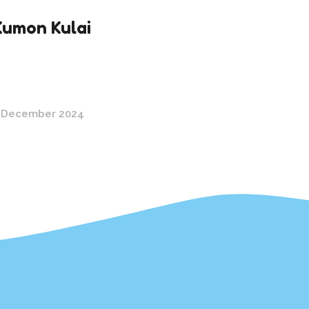
Kumon Kulai
 December 2024