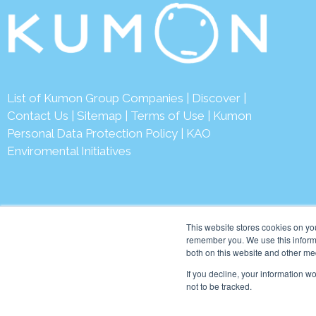
List of Kumon Group Companies
|
Discover
|
Contact Us
|
Sitemap
|
Terms of Use
|
Kumon
Personal Data Protection Policy
|
KAO
Enviromental Initiatives
This website stores cookies on yo
remember you. We use this informa
both on this website and other me
© 2026 Kumon Asia & Oc
If you decline, your information w
not to be tracked.