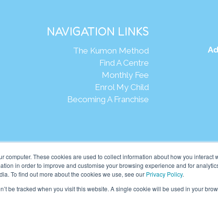
NAVIGATION LINKS
Ad
The Kumon Method
Find A Centre
Monthly Fee
Enrol My Child
Becoming A Franchise
Webs
ur computer. These cookies are used to collect information about how you interact w
tion in order to improve and customise your browsing experience and for analytics
dia. To find out more about the cookies we use, see our
Privacy Policy
.
eania Pte Ltd. (201001024167 (907939-D)) All rights reserved.
on’t be tracked when you visit this website. A single cookie will be used in your b