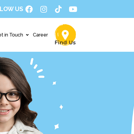
LOW US
t in Touch
Career