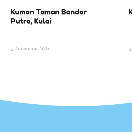
Kumon Taman Bandar
Putra, Kulai
3 December 2024
3