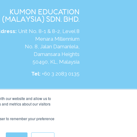
KUMON EDUCATION
(MALAYSIA) SDN. BHD.
dress:
Unit No. 8-1 & 8-2, Level 8
Menara Millennium
No. 8, Jalan Damanlela,
Damansara Heights
50490, KL, Malaysia
Tel:
+60 3 2083 0135
ite:
https://my.kumonglobal.com
ith our website and allow us to
 and metrics about our visitors
rowser to remember your preference