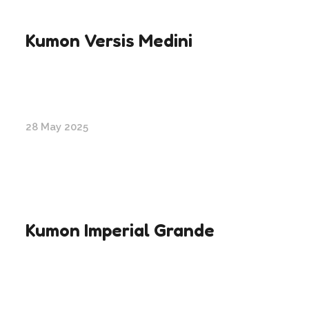
Kumon Versis Medini
28 May 2025
Kumon Imperial Grande