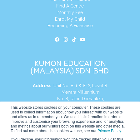
Find A Centre
Monthly Fee
Enrol My Child
Becoming A Franchise
KUMON EDUCATION
(MALAYSIA) SDN. BHD.
Address:
Unit No. 8-1 & 8-2, Level 8
Menara Millennium
No. 8, Jalan Damanlela,
Damansara Heights
This website stores cookies on your computer. These cookies are
used to collect information about how you interact with our website
50490, KL, Malaysia
and allow us to remember you. We use this information in order to
improve and customise your browsing experience and for analytics
Tel:
+60 3 2083 0135
and metrics about our visitors both on this website and other media.
To find out more about the cookies we use, see our
Privacy Policy
.
If you decline, your information won’t be tracked when you visit this