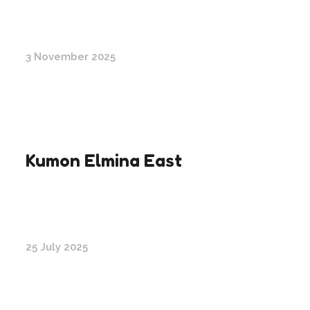
3 November 2025
Kumon Elmina East
25 July 2025