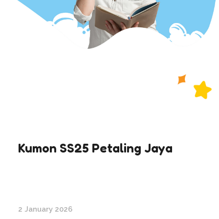
Kumon SS25 Petaling Jaya
2 January 2026