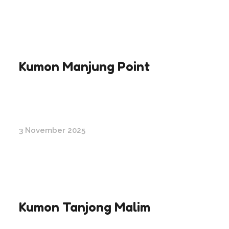
Kumon Manjung Point
3 November 2025
Kumon Tanjong Malim