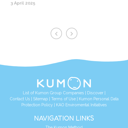
3 April 2025
List of Kumon Group Companies
|
Discover
|
Contact Us
|
Sitemap
|
Terms of Use
|
Kumon Personal Data
Protection Policy
|
KAO Enviromental Initiatives
NAVIGATION LINKS
The Kumon Method