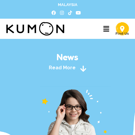
MALAYSIA
News
Read More