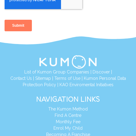
List of Kumon Group Companies
|
Discover
|
Contact Us
|
Sitemap
|
Terms of Use
|
Kumon Personal Data
Protection Policy
|
KAO Enviromental Initiatives
NAVIGATION LINKS
The Kumon Method
Find A Centre
Monthly Fee
Enrol My Child
Becoming A Franchise