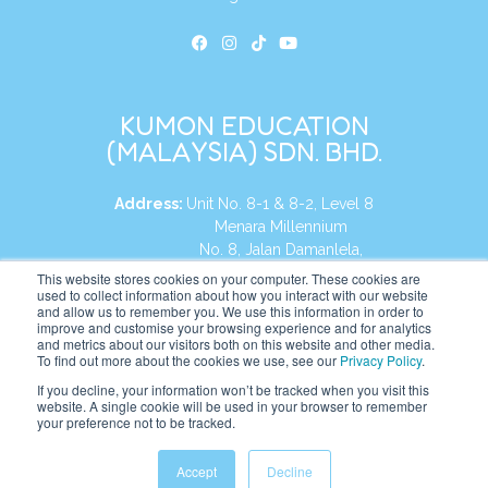
KUMON EDUCATION
(MALAYSIA) SDN. BHD.
Address:
Unit No. 8-1 & 8-2, Level 8
Menara Millennium
No. 8, Jalan Damanlela,
Damansara Heights
This website stores cookies on your computer. These cookies are
used to collect information about how you interact with our website
50490, KL, Malaysia
and allow us to remember you. We use this information in order to
improve and customise your browsing experience and for analytics
Tel:
+60 3 2083 0135
and metrics about our visitors both on this website and other media.
To find out more about the cookies we use, see our
Privacy Policy
.
If you decline, your information won’t be tracked when you visit this
website. A single cookie will be used in your browser to remember
Website:
https://my.kumonglobal.com
your preference not to be tracked.
Accept
Decline