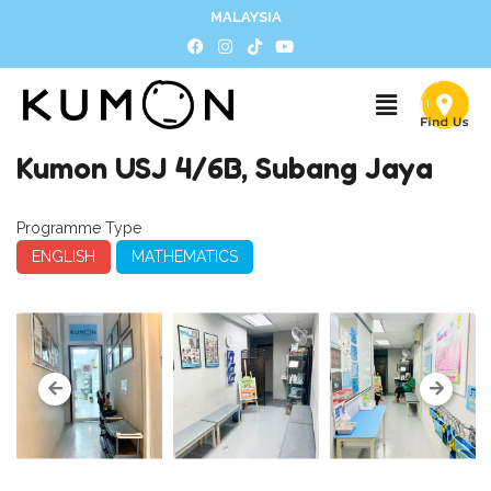
MALAYSIA
Kumon USJ 4/6B, Subang Jaya
Programme Type
ENGLISH
MATHEMATICS