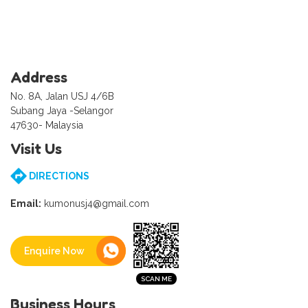
Address
No. 8A, Jalan USJ 4/6B
Subang Jaya -Selangor
47630- Malaysia
Visit Us
DIRECTIONS
Email:
kumonusj4@gmail.com
Enquire Now
Business Hours