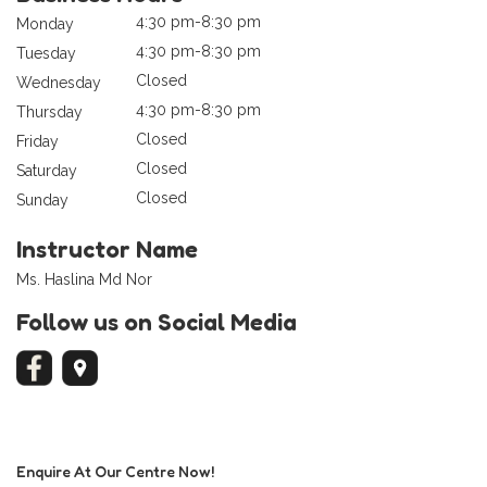
4:30 pm-8:30 pm
Monday
4:30 pm-8:30 pm
Tuesday
Closed
Wednesday
4:30 pm-8:30 pm
Thursday
Closed
Friday
Closed
Saturday
Closed
Sunday
Instructor Name
Ms. Haslina Md Nor
Follow us on Social Media
Enquire At Our Centre Now!