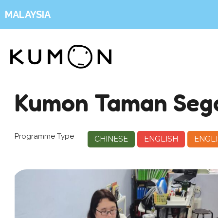
MALAYSIA
Kumon Taman Seg
Programme Type
CHINESE
ENGLISH
ENGLI