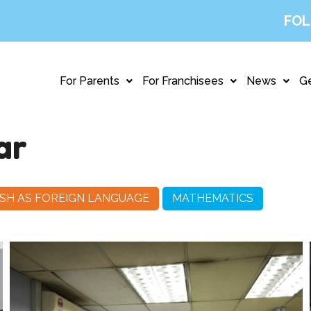
FOL
For Parents
For Franchisees
News
Ge
ar
SH AS FOREIGN LANGUAGE
MATHEMATICS