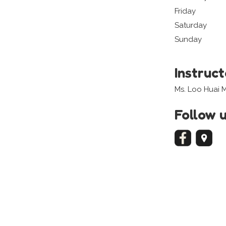
Friday
Saturday
Sunday
Instruc
Ms. Loo Huai 
Follow 