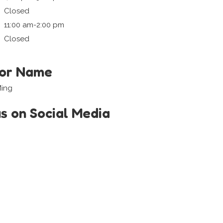
Closed
11:00 am-2:00 pm
Closed
tor Name
Ming
us on Social Media