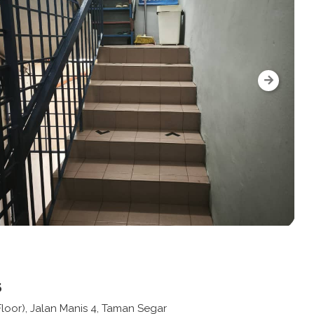
s
 Floor), Jalan Manis 4, Taman Segar