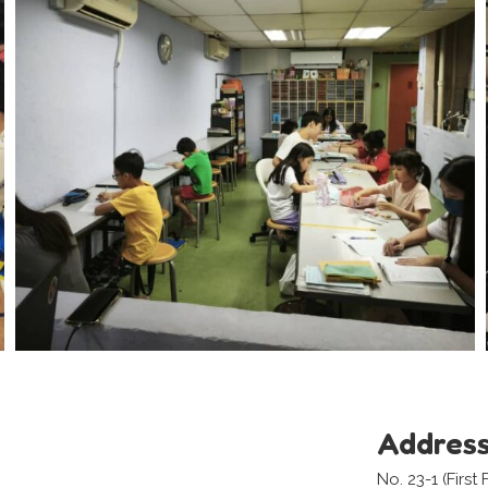
Addres
No. 23-1 (First