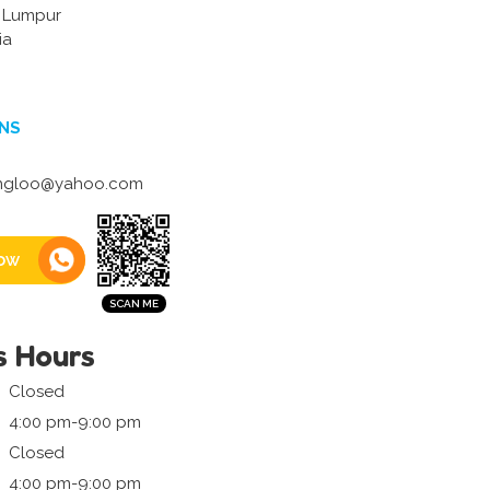
a Lumpur
ia
NS
ngloo@yahoo.com
ow
s Hours
Closed
4:00 pm-9:00 pm
Closed
4:00 pm-9:00 pm