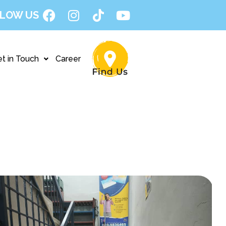
LOW US
t in Touch
Career