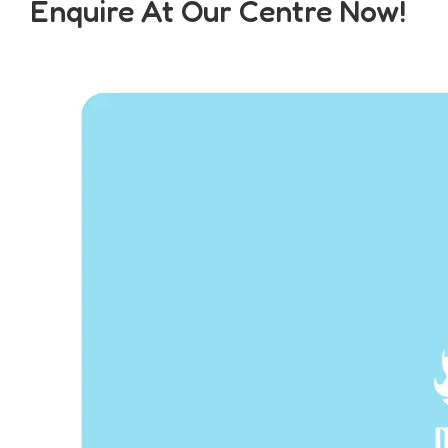
Enquire At Our Centre Now!