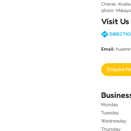
Cheras -Kual
56100- Malays
Visit Us
DIRECTIO
Email:
huaimi
Enquire N
Busines
Monday
Tuesday
Wednesday
Thursday