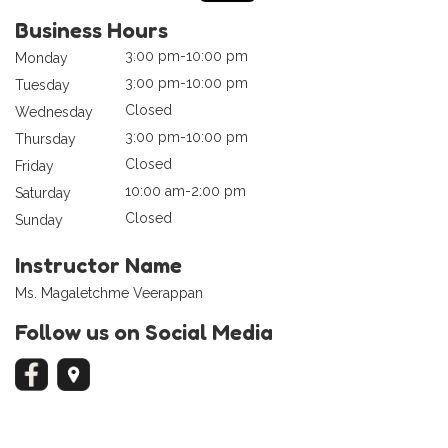
Business Hours
3:00 pm-10:00 pm
Monday
3:00 pm-10:00 pm
Tuesday
Closed
Wednesday
3:00 pm-10:00 pm
Thursday
Closed
Friday
10:00 am-2:00 pm
Saturday
Closed
Sunday
Instructor Name
Ms. Magaletchme Veerappan
Follow us on Social Media