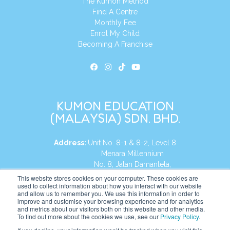
The Kumon Method
Find A Centre
Monthly Fee
Enrol My Child
Becoming A Franchise
KUMON EDUCATION
(MALAYSIA) SDN. BHD.
Address:
Unit No. 8-1 & 8-2, Level 8
Menara Millennium
No. 8, Jalan Damanlela,
Damansara Heights
This website stores cookies on your computer. These cookies are
used to collect information about how you interact with our website
50490, KL, Malaysia
and allow us to remember you. We use this information in order to
improve and customise your browsing experience and for analytics
Tel:
+60 3 2083 0135
and metrics about our visitors both on this website and other media.
To find out more about the cookies we use, see our
Privacy Policy
.