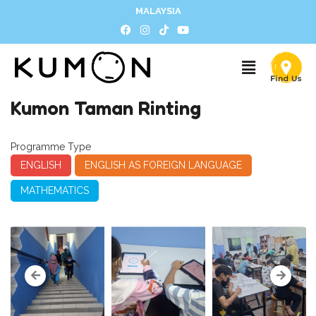
MALAYSIA
Kumon Taman Rinting
Programme Type
ENGLISH
ENGLISH AS FOREIGN LANGUAGE
MATHEMATICS