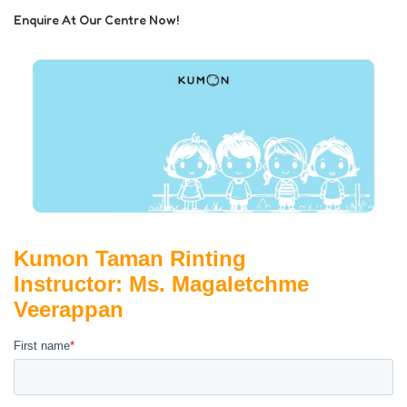
Enquire At Our Centre Now!