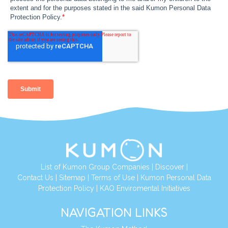
List of Kumon Group Companies
|
Discover
|
Contact Us
|
Sitemap
|
Terms of Use
|
Kumon Personal Data
Protection Policy
|
KAO Enviromental Initiatives
NAVIGATION LINKS