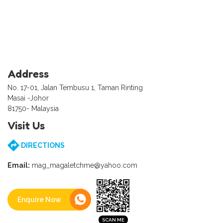
Address
No. 17-01, Jalan Tembusu 1, Taman Rinting
Masai -Johor
81750- Malaysia
Visit Us
DIRECTIONS
Email:
mag_magaletchme@yahoo.com
Enquire Now