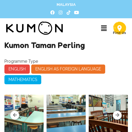
MALAYSIA
Kumon Taman Perling
Programme Type
ENGLISH
ENGLISH AS FOREIGN LANGUAGE
MATHEMATICS