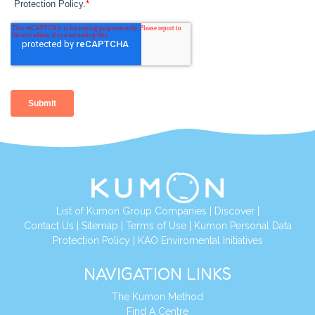
List of Kumon Group Companies
|
Discover
|
Contact Us
|
Sitemap
|
Terms of Use
|
Kumon Personal Data
Protection Policy
|
KAO Enviromental Initiatives
NAVIGATION LINKS
The Kumon Method
Find A Centre