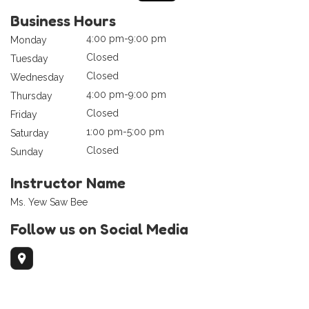
Business Hours
4:00 pm-9:00 pm
Monday
Closed
Tuesday
Closed
Wednesday
4:00 pm-9:00 pm
Thursday
Closed
Friday
1:00 pm-5:00 pm
Saturday
Closed
Sunday
Instructor Name
Ms. Yew Saw Bee
Follow us on Social Media