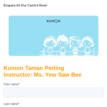
Enquire At Our Centre Now!