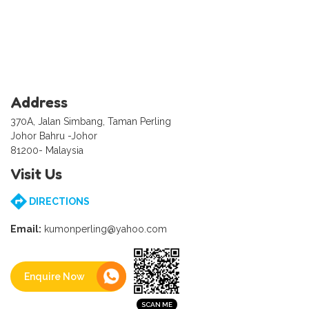
Address
370A, Jalan Simbang, Taman Perling
Johor Bahru -Johor
81200- Malaysia
Visit Us
DIRECTIONS
Email:
kumonperling@yahoo.com
Enquire Now