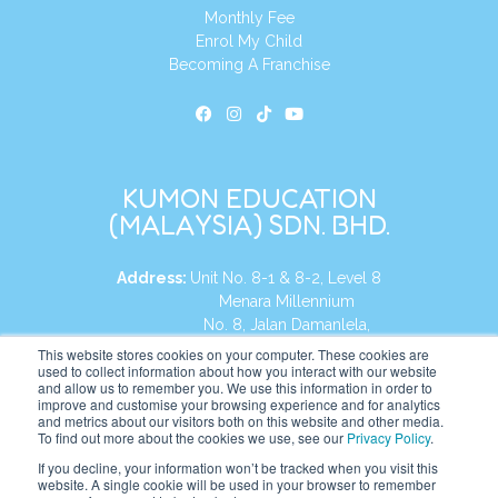
Monthly Fee
Enrol My Child
Becoming A Franchise
KUMON EDUCATION
(MALAYSIA) SDN. BHD.
Address:
Unit No. 8-1 & 8-2, Level 8
Menara Millennium
No. 8, Jalan Damanlela,
Damansara Heights
This website stores cookies on your computer. These cookies are
used to collect information about how you interact with our website
50490, KL, Malaysia
and allow us to remember you. We use this information in order to
improve and customise your browsing experience and for analytics
Tel:
+60 3 2083 0135
and metrics about our visitors both on this website and other media.
To find out more about the cookies we use, see our
Privacy Policy
.
If you decline, your information won’t be tracked when you visit this
website. A single cookie will be used in your browser to remember
Website:
https://my.kumonglobal.com