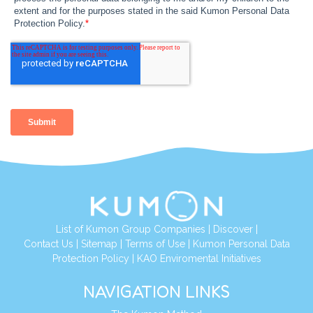
List of Kumon Group Companies
|
Discover
|
Contact Us
|
Sitemap
|
Terms of Use
|
Kumon Personal Data
Protection Policy
|
KAO Enviromental Initiatives
NAVIGATION LINKS