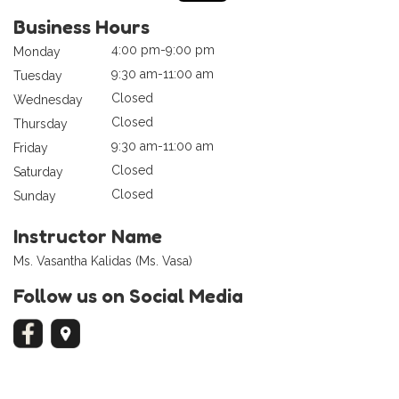
Business Hours
4:00 pm-9:00 pm
Monday
9:30 am-11:00 am
Tuesday
Closed
Wednesday
Closed
Thursday
9:30 am-11:00 am
Friday
Closed
Saturday
Closed
Sunday
Instructor Name
Ms. Vasantha Kalidas (Ms. Vasa)
Follow us on Social Media