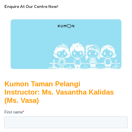
Enquire At Our Centre Now!