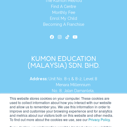
The Kumon Method
Find A Centre
Monthly Fee
Enrol My Child
Becoming A Franchise
KUMON EDUCATION
(MALAYSIA) SDN. BHD.
Address:
Unit No. 8-1 & 8-2, Level 8
Menara Millennium
No. 8, Jalan Damanlela,
Damansara Heights
This website stores cookies on your computer. These cookies are
used to collect information about how you interact with our website
50490, KL, Malaysia
and allow us to remember you. We use this information in order to
improve and customise your browsing experience and for analytics
Tel:
+60 3 2083 0135
and metrics about our visitors both on this website and other media.
To find out more about the cookies we use, see our
Privacy Policy
.