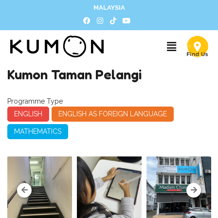
MALAYSIA
Kumon Taman Pelangi
Programme Type
ENGLISH
ENGLISH AS FOREIGN LANGUAGE
MATHEMATICS