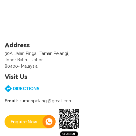
Address
30A, Jalan Pingai, Taman Pelangi,
Johor Bahru -Johor
80400- Malaysia
Visit Us
DIRECTIONS
Email:
kumonpelangi@gmail.com
Enquire Now