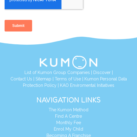
List of Kumon Group Companies
|
Discover
|
Contact Us
|
Sitemap
|
Terms of Use
|
Kumon Personal Data
Protection Policy
|
KAO Enviromental Initiatives
NAVIGATION LINKS
The Kumon Method
Find A Centre
Monthly Fee
Enrol My Child
Becoming A Franchise