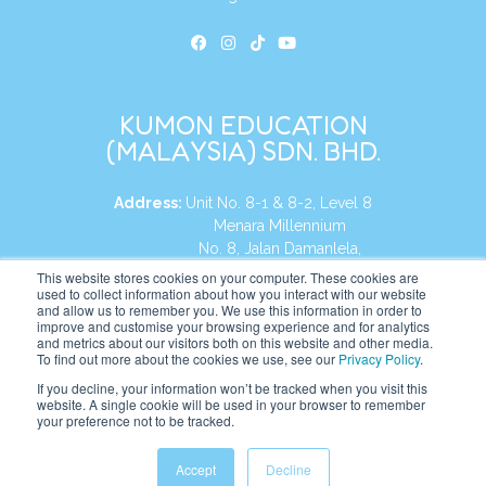
KUMON EDUCATION
(MALAYSIA) SDN. BHD.
Address:
Unit No. 8-1 & 8-2, Level 8
Menara Millennium
No. 8, Jalan Damanlela,
Damansara Heights
This website stores cookies on your computer. These cookies are
used to collect information about how you interact with our website
50490, KL, Malaysia
and allow us to remember you. We use this information in order to
improve and customise your browsing experience and for analytics
Tel:
+60 3 2083 0135
and metrics about our visitors both on this website and other media.
To find out more about the cookies we use, see our
Privacy Policy
.
If you decline, your information won’t be tracked when you visit this
website. A single cookie will be used in your browser to remember
Website:
https://my.kumonglobal.com
your preference not to be tracked.
Accept
Decline