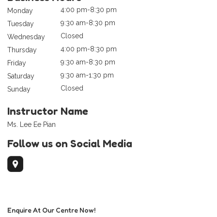
4:00 pm-8:30 pm
Monday
9:30 am-8:30 pm
Tuesday
Closed
Wednesday
4:00 pm-8:30 pm
Thursday
9:30 am-8:30 pm
Friday
9:30 am-1:30 pm
Saturday
Closed
Sunday
Instructor Name
Ms. Lee Ee Pian
Follow us on Social Media
Enquire At Our Centre Now!