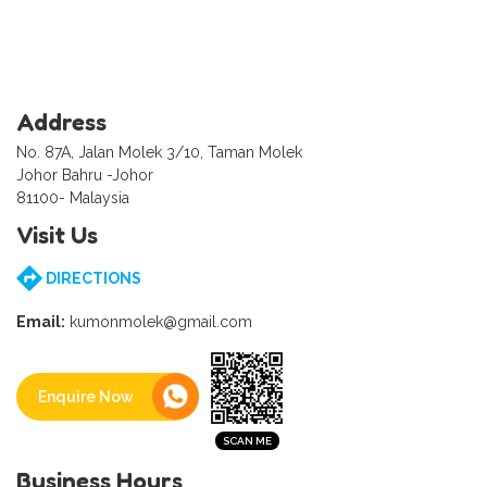
Address
No. 87A, Jalan Molek 3/10, Taman Molek
Johor Bahru -Johor
81100- Malaysia
Visit Us
DIRECTIONS
Email:
kumonmolek@gmail.com
Enquire Now
Business Hours