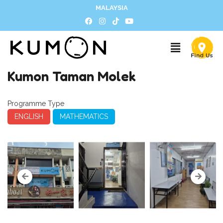
MALAYSIA
Kumon Taman Molek
Programme Type
ENGLISH
MATHEMATICS