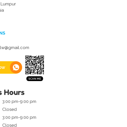
a Lumpur
ia
NS
elw@gmail.com
ow
s Hours
3:00 pm-9:00 pm
Closed
3:00 pm-9:00 pm
Closed