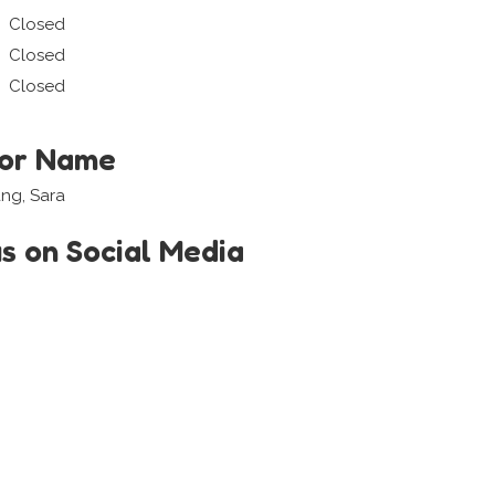
Closed
Closed
Closed
tor Name
ang, Sara
us on Social Media