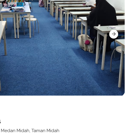
s
n Medan Midah, Taman Midah