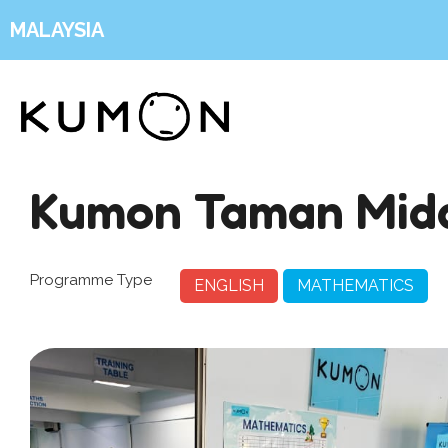
MALAYSIA
Kumon Taman Mid
Programme Type
ENGLISH
MATHEMATICS