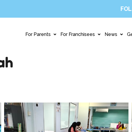
FOL
For Parents
For Franchisees
News
Ge
ah