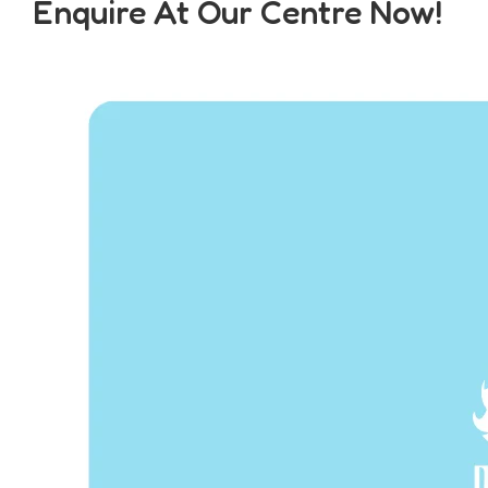
Enquire At Our Centre Now!