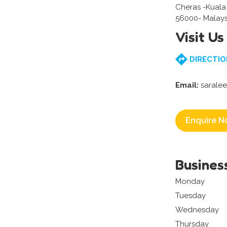
Cheras -Kual
56000- Malays
Visit Us
DIRECTIO
Email:
sarale
Enquire N
Busines
Monday
Tuesday
Wednesday
Thursday