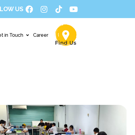
LOW US
t in Touch
Career