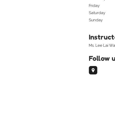
Friday
Saturday
Sunday
Instruc
Ms. Lee Lai W
Follow 