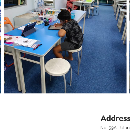
Addres
No. 59A, Jala