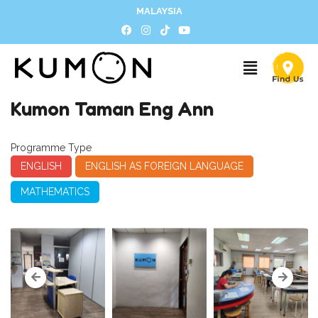
MALAYSIA
Kumon Taman Eng Ann
Programme Type
ENGLISH
ENGLISH AS FOREIGN LANGUAGE
MATHEMATICS