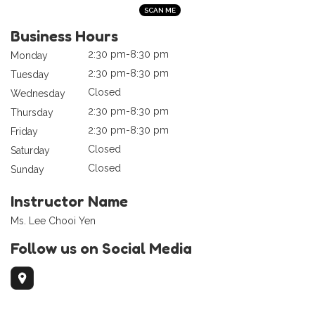
Business Hours
2:30 pm-8:30 pm
Monday
2:30 pm-8:30 pm
Tuesday
Closed
Wednesday
2:30 pm-8:30 pm
Thursday
2:30 pm-8:30 pm
Friday
Closed
Saturday
Closed
Sunday
Instructor Name
Ms. Lee Chooi Yen
Follow us on Social Media