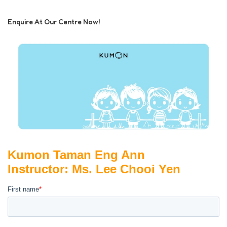
Enquire At Our Centre Now!