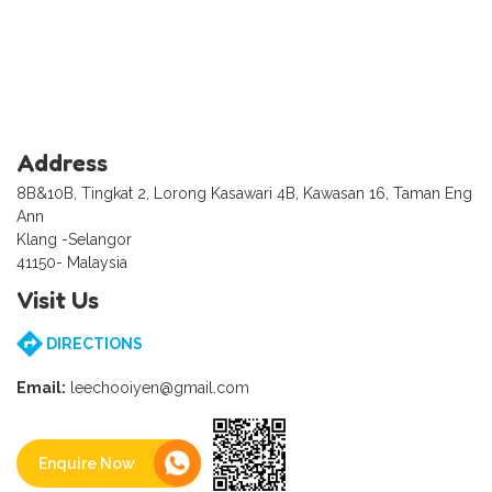
Address
8B&10B, Tingkat 2, Lorong Kasawari 4B, Kawasan 16, Taman Eng
Ann
Klang -Selangor
41150- Malaysia
Visit Us
DIRECTIONS
Email:
leechooiyen@gmail.com
Enquire Now