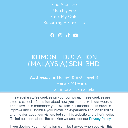
Find A Centre
Monthly Fee
Enrol My Child
Becoming A Franchise
KUMON EDUCATION
(MALAYSIA) SDN. BHD.
Address:
Unit No. 8-1 & 8-2, Level 8
Menara Millennium
No. 8, Jalan Damanlela,
Damansara Heights
This website stores cookies on your computer. These cookies are
used to collect information about how you interact with our website
50490, KL, Malaysia
and allow us to remember you. We use this information in order to
improve and customise your browsing experience and for analytics
Tel:
+60 3 2083 0135
and metrics about our visitors both on this website and other media.
To find out more about the cookies we use, see our
Privacy Policy
.
If you decline, your information won’t be tracked when you visit this