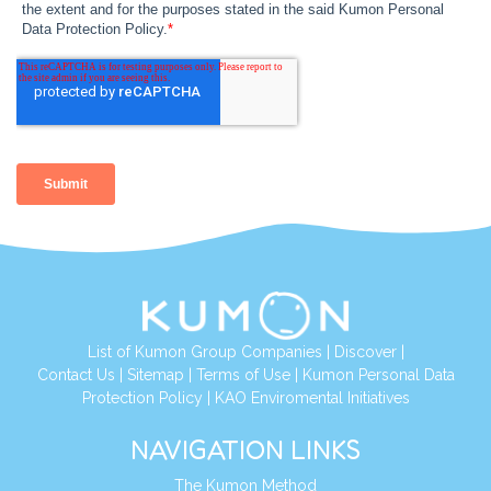
List of Kumon Group Companies
|
Discover
|
Contact Us
|
Sitemap
|
Terms of Use
|
Kumon Personal Data
Protection Policy
|
KAO Enviromental Initiatives
NAVIGATION LINKS
The Kumon Method